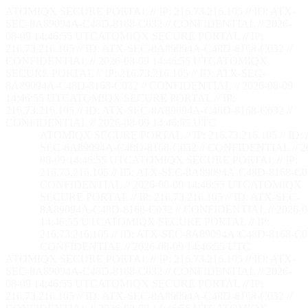
ATOMIQX SECURE PORTAL // IP: 216.73.216.105 // ID: ATX-
SEC-8A89094A-C48D-8168-C032 // CONFIDENTIAL // 2026-
08-09 14:46:56 UTC
ATOMIQX SECURE PORTAL // IP:
216.73.216.105 // ID: ATX-SEC-8A89094A-C48D-8168-C032 //
CONFIDENTIAL // 2026-08-09 14:46:56 UTC
ATOMIQX
SECURE PORTAL // IP: 216.73.216.105 // ID: ATX-SEC-
8A89094A-C48D-8168-C032 // CONFIDENTIAL // 2026-08-09
14:46:56 UTC
ATOMIQX SECURE PORTAL // IP:
216.73.216.105 // ID: ATX-SEC-8A89094A-C48D-8168-C032 //
CONFIDENTIAL // 2026-08-09 14:46:56 UTC
ATOMIQX SECURE PORTAL // IP: 216.73.216.105 // ID:
SEC-8A89094A-C48D-8168-C032 // CONFIDENTIAL // 2
08-09 14:46:56 UTC
ATOMIQX SECURE PORTAL // IP:
216.73.216.105 // ID: ATX-SEC-8A89094A-C48D-8168-C03
CONFIDENTIAL // 2026-08-09 14:46:56 UTC
ATOMIQX
SECURE PORTAL // IP: 216.73.216.105 // ID: ATX-SEC-
8A89094A-C48D-8168-C032 // CONFIDENTIAL // 2026-0
14:46:56 UTC
ATOMIQX SECURE PORTAL // IP:
216.73.216.105 // ID: ATX-SEC-8A89094A-C48D-8168-C03
CONFIDENTIAL // 2026-08-09 14:46:56 UTC
ATOMIQX SECURE PORTAL // IP: 216.73.216.105 // ID: ATX-
SEC-8A89094A-C48D-8168-C032 // CONFIDENTIAL // 2026-
08-09 14:46:56 UTC
ATOMIQX SECURE PORTAL // IP:
216.73.216.105 // ID: ATX-SEC-8A89094A-C48D-8168-C032 //