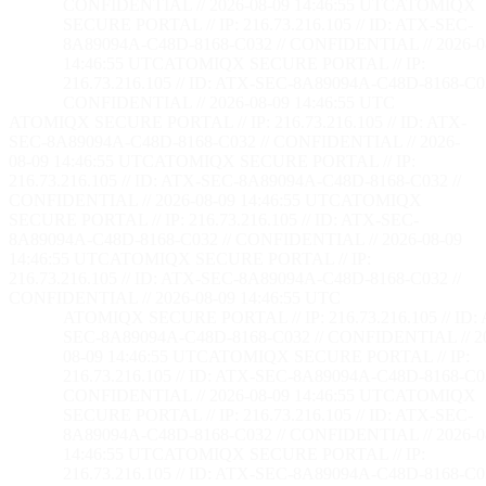
CONFIDENTIAL // 2026-08-09 14:46:56 UTC
ATOMIQX
SECURE PORTAL // IP: 216.73.216.105 // ID: ATX-SEC-
8A89094A-C48D-8168-C032 // CONFIDENTIAL // 2026-0
14:46:56 UTC
ATOMIQX SECURE PORTAL // IP:
216.73.216.105 // ID: ATX-SEC-8A89094A-C48D-8168-C03
CONFIDENTIAL // 2026-08-09 14:46:56 UTC
ATOMIQX SECURE PORTAL // IP: 216.73.216.105 // ID: ATX-
SEC-8A89094A-C48D-8168-C032 // CONFIDENTIAL // 2026-
08-09 14:46:56 UTC
ATOMIQX SECURE PORTAL // IP:
216.73.216.105 // ID: ATX-SEC-8A89094A-C48D-8168-C032 //
CONFIDENTIAL // 2026-08-09 14:46:56 UTC
ATOMIQX
SECURE PORTAL // IP: 216.73.216.105 // ID: ATX-SEC-
8A89094A-C48D-8168-C032 // CONFIDENTIAL // 2026-08-09
14:46:56 UTC
ATOMIQX SECURE PORTAL // IP:
216.73.216.105 // ID: ATX-SEC-8A89094A-C48D-8168-C032 //
CONFIDENTIAL // 2026-08-09 14:46:56 UTC
ATOMIQX SECURE PORTAL // IP: 216.73.216.105 // ID:
SEC-8A89094A-C48D-8168-C032 // CONFIDENTIAL // 2
08-09 14:46:56 UTC
ATOMIQX SECURE PORTAL // IP:
216.73.216.105 // ID: ATX-SEC-8A89094A-C48D-8168-C03
CONFIDENTIAL // 2026-08-09 14:46:56 UTC
ATOMIQX
SECURE PORTAL // IP: 216.73.216.105 // ID: ATX-SEC-
8A89094A-C48D-8168-C032 // CONFIDENTIAL // 2026-0
14:46:56 UTC
ATOMIQX SECURE PORTAL // IP:
216.73.216.105 // ID: ATX-SEC-8A89094A-C48D-8168-C03