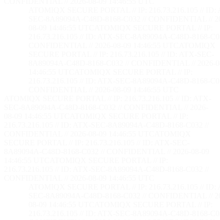
CONFIDENTIAL // 2026-08-09 14:46:56 UTC
ATOMIQX SECURE PORTAL // IP: 216.73.216.105 // ID:
SEC-8A89094A-C48D-8168-C032 // CONFIDENTIAL // 2
08-09 14:46:56 UTC
ATOMIQX SECURE PORTAL // IP:
216.73.216.105 // ID: ATX-SEC-8A89094A-C48D-8168-C03
CONFIDENTIAL // 2026-08-09 14:46:56 UTC
ATOMIQX
SECURE PORTAL // IP: 216.73.216.105 // ID: ATX-SEC-
8A89094A-C48D-8168-C032 // CONFIDENTIAL // 2026-0
14:46:56 UTC
ATOMIQX SECURE PORTAL // IP:
216.73.216.105 // ID: ATX-SEC-8A89094A-C48D-8168-C03
CONFIDENTIAL // 2026-08-09 14:46:56 UTC
ATOMIQX SECURE PORTAL // IP: 216.73.216.105 // ID: ATX-
SEC-8A89094A-C48D-8168-C032 // CONFIDENTIAL // 2026-
08-09 14:46:56 UTC
ATOMIQX SECURE PORTAL // IP:
216.73.216.105 // ID: ATX-SEC-8A89094A-C48D-8168-C032 //
CONFIDENTIAL // 2026-08-09 14:46:56 UTC
ATOMIQX
SECURE PORTAL // IP: 216.73.216.105 // ID: ATX-SEC-
8A89094A-C48D-8168-C032 // CONFIDENTIAL // 2026-08-09
14:46:56 UTC
ATOMIQX SECURE PORTAL // IP:
216.73.216.105 // ID: ATX-SEC-8A89094A-C48D-8168-C032 //
CONFIDENTIAL // 2026-08-09 14:46:56 UTC
ATOMIQX SECURE PORTAL // IP: 216.73.216.105 // ID:
SEC-8A89094A-C48D-8168-C032 // CONFIDENTIAL // 2
08-09 14:46:56 UTC
ATOMIQX SECURE PORTAL // IP:
216.73.216.105 // ID: ATX-SEC-8A89094A-C48D-8168-C03