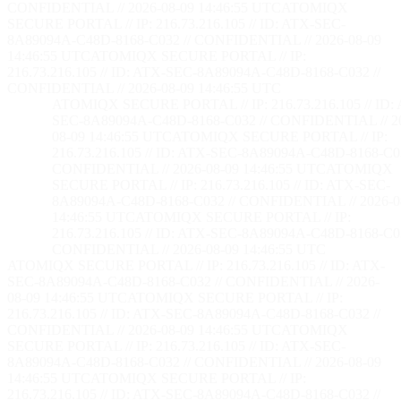
CONFIDENTIAL // 2026-08-09 14:46:56 UTC
ATOMIQX
SECURE PORTAL // IP: 216.73.216.105 // ID: ATX-SEC-
8A89094A-C48D-8168-C032 // CONFIDENTIAL // 2026-08-09
14:46:56 UTC
ATOMIQX SECURE PORTAL // IP:
216.73.216.105 // ID: ATX-SEC-8A89094A-C48D-8168-C032 //
CONFIDENTIAL // 2026-08-09 14:46:56 UTC
ATOMIQX SECURE PORTAL // IP: 216.73.216.105 // ID:
SEC-8A89094A-C48D-8168-C032 // CONFIDENTIAL // 2
08-09 14:46:56 UTC
ATOMIQX SECURE PORTAL // IP:
216.73.216.105 // ID: ATX-SEC-8A89094A-C48D-8168-C03
CONFIDENTIAL // 2026-08-09 14:46:56 UTC
ATOMIQX
SECURE PORTAL // IP: 216.73.216.105 // ID: ATX-SEC-
8A89094A-C48D-8168-C032 // CONFIDENTIAL // 2026-0
14:46:56 UTC
ATOMIQX SECURE PORTAL // IP:
216.73.216.105 // ID: ATX-SEC-8A89094A-C48D-8168-C03
CONFIDENTIAL // 2026-08-09 14:46:56 UTC
ATOMIQX SECURE PORTAL // IP: 216.73.216.105 // ID: ATX-
SEC-8A89094A-C48D-8168-C032 // CONFIDENTIAL // 2026-
08-09 14:46:56 UTC
ATOMIQX SECURE PORTAL // IP:
216.73.216.105 // ID: ATX-SEC-8A89094A-C48D-8168-C032 //
CONFIDENTIAL // 2026-08-09 14:46:56 UTC
ATOMIQX
SECURE PORTAL // IP: 216.73.216.105 // ID: ATX-SEC-
8A89094A-C48D-8168-C032 // CONFIDENTIAL // 2026-08-09
14:46:56 UTC
ATOMIQX SECURE PORTAL // IP:
216.73.216.105 // ID: ATX-SEC-8A89094A-C48D-8168-C032 //