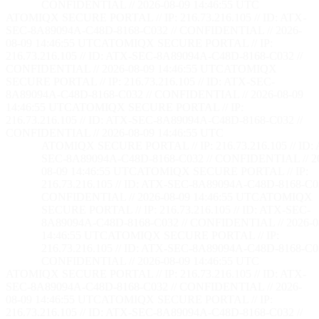
CONFIDENTIAL // 2026-08-09 14:46:56 UTC
ATOMIQX SECURE PORTAL // IP: 216.73.216.105 // ID: ATX-
SEC-8A89094A-C48D-8168-C032 // CONFIDENTIAL // 2026-
08-09 14:46:56 UTC
ATOMIQX SECURE PORTAL // IP:
216.73.216.105 // ID: ATX-SEC-8A89094A-C48D-8168-C032 //
CONFIDENTIAL // 2026-08-09 14:46:56 UTC
ATOMIQX
SECURE PORTAL // IP: 216.73.216.105 // ID: ATX-SEC-
8A89094A-C48D-8168-C032 // CONFIDENTIAL // 2026-08-09
14:46:56 UTC
ATOMIQX SECURE PORTAL // IP:
216.73.216.105 // ID: ATX-SEC-8A89094A-C48D-8168-C032 //
CONFIDENTIAL // 2026-08-09 14:46:56 UTC
ATOMIQX SECURE PORTAL // IP: 216.73.216.105 // ID:
SEC-8A89094A-C48D-8168-C032 // CONFIDENTIAL // 2
08-09 14:46:56 UTC
ATOMIQX SECURE PORTAL // IP:
216.73.216.105 // ID: ATX-SEC-8A89094A-C48D-8168-C03
CONFIDENTIAL // 2026-08-09 14:46:56 UTC
ATOMIQX
SECURE PORTAL // IP: 216.73.216.105 // ID: ATX-SEC-
8A89094A-C48D-8168-C032 // CONFIDENTIAL // 2026-0
14:46:56 UTC
ATOMIQX SECURE PORTAL // IP:
216.73.216.105 // ID: ATX-SEC-8A89094A-C48D-8168-C03
CONFIDENTIAL // 2026-08-09 14:46:56 UTC
ATOMIQX SECURE PORTAL // IP: 216.73.216.105 // ID: ATX-
SEC-8A89094A-C48D-8168-C032 // CONFIDENTIAL // 2026-
08-09 14:46:56 UTC
ATOMIQX SECURE PORTAL // IP:
216.73.216.105 // ID: ATX-SEC-8A89094A-C48D-8168-C032 //