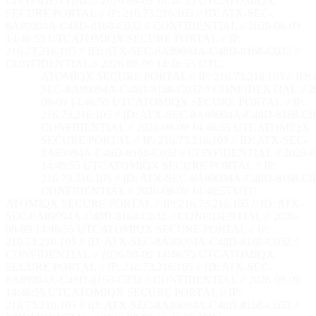
CONFIDENTIAL // 2026-08-09 14:46:56 UTC
ATOMIQX
SECURE PORTAL // IP: 216.73.216.105 // ID: ATX-SEC-
8A89094A-C48D-8168-C032 // CONFIDENTIAL // 2026-08-09
14:46:56 UTC
ATOMIQX SECURE PORTAL // IP:
216.73.216.105 // ID: ATX-SEC-8A89094A-C48D-8168-C032 //
CONFIDENTIAL // 2026-08-09 14:46:56 UTC
ATOMIQX SECURE PORTAL // IP: 216.73.216.105 // ID:
SEC-8A89094A-C48D-8168-C032 // CONFIDENTIAL // 2
08-09 14:46:56 UTC
ATOMIQX SECURE PORTAL // IP:
216.73.216.105 // ID: ATX-SEC-8A89094A-C48D-8168-C03
CONFIDENTIAL // 2026-08-09 14:46:56 UTC
ATOMIQX
SECURE PORTAL // IP: 216.73.216.105 // ID: ATX-SEC-
8A89094A-C48D-8168-C032 // CONFIDENTIAL // 2026-0
14:46:56 UTC
ATOMIQX SECURE PORTAL // IP:
216.73.216.105 // ID: ATX-SEC-8A89094A-C48D-8168-C03
CONFIDENTIAL // 2026-08-09 14:46:56 UTC
ATOMIQX SECURE PORTAL // IP: 216.73.216.105 // ID: ATX-
SEC-8A89094A-C48D-8168-C032 // CONFIDENTIAL // 2026-
08-09 14:46:56 UTC
ATOMIQX SECURE PORTAL // IP:
216.73.216.105 // ID: ATX-SEC-8A89094A-C48D-8168-C032 //
CONFIDENTIAL // 2026-08-09 14:46:56 UTC
ATOMIQX
SECURE PORTAL // IP: 216.73.216.105 // ID: ATX-SEC-
8A89094A-C48D-8168-C032 // CONFIDENTIAL // 2026-08-09
14:46:56 UTC
ATOMIQX SECURE PORTAL // IP:
216.73.216.105 // ID: ATX-SEC-8A89094A-C48D-8168-C032 //