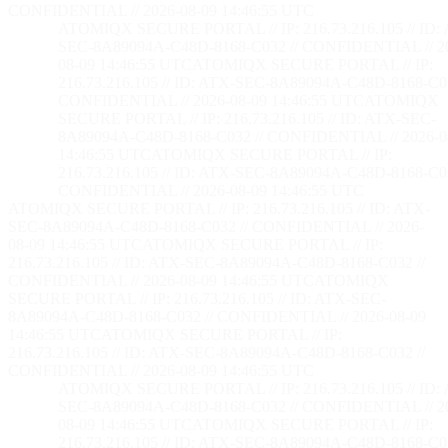
CONFIDENTIAL // 2026-08-09 14:46:56 UTC
ATOMIQX SECURE PORTAL // IP: 216.73.216.105 // ID:
SEC-8A89094A-C48D-8168-C032 // CONFIDENTIAL // 2
08-09 14:46:56 UTC
ATOMIQX SECURE PORTAL // IP:
216.73.216.105 // ID: ATX-SEC-8A89094A-C48D-8168-C03
CONFIDENTIAL // 2026-08-09 14:46:56 UTC
ATOMIQX
SECURE PORTAL // IP: 216.73.216.105 // ID: ATX-SEC-
8A89094A-C48D-8168-C032 // CONFIDENTIAL // 2026-0
14:46:56 UTC
ATOMIQX SECURE PORTAL // IP:
216.73.216.105 // ID: ATX-SEC-8A89094A-C48D-8168-C03
CONFIDENTIAL // 2026-08-09 14:46:56 UTC
ATOMIQX SECURE PORTAL // IP: 216.73.216.105 // ID: ATX-
SEC-8A89094A-C48D-8168-C032 // CONFIDENTIAL // 2026-
08-09 14:46:56 UTC
ATOMIQX SECURE PORTAL // IP:
216.73.216.105 // ID: ATX-SEC-8A89094A-C48D-8168-C032 //
CONFIDENTIAL // 2026-08-09 14:46:56 UTC
ATOMIQX
SECURE PORTAL // IP: 216.73.216.105 // ID: ATX-SEC-
8A89094A-C48D-8168-C032 // CONFIDENTIAL // 2026-08-09
14:46:56 UTC
ATOMIQX SECURE PORTAL // IP:
216.73.216.105 // ID: ATX-SEC-8A89094A-C48D-8168-C032 //
CONFIDENTIAL // 2026-08-09 14:46:56 UTC
ATOMIQX SECURE PORTAL // IP: 216.73.216.105 // ID:
SEC-8A89094A-C48D-8168-C032 // CONFIDENTIAL // 2
08-09 14:46:56 UTC
ATOMIQX SECURE PORTAL // IP:
216.73.216.105 // ID: ATX-SEC-8A89094A-C48D-8168-C03