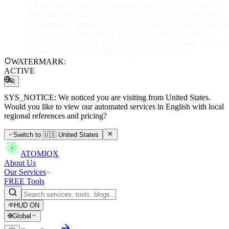
CONFIDENTIAL // 2026-08-09 14:46:56 UTC
ATOMIQX
SECURE PORTAL // IP: 216.73.216.105 // ID: ATX-SEC-
8A89094A-C48D-8168-C032 // CONFIDENTIAL // 2026-0
14:46:56 UTC
ATOMIQX SECURE PORTAL // IP:
216.73.216.105 // ID: ATX-SEC-8A89094A-C48D-8168-C03
CONFIDENTIAL // 2026-08-09 14:46:56 UTC
WATERMARK:
ACTIVE
SYS_NOTICE:
We noticed you are visiting from United States.
Would you like to view our automated services in English with local
regional references and pricing?
Switch to
🇺🇸
United States
ATOMIQX
About Us
Our Services
FREE Tools
HUD
ON
🌐
Global