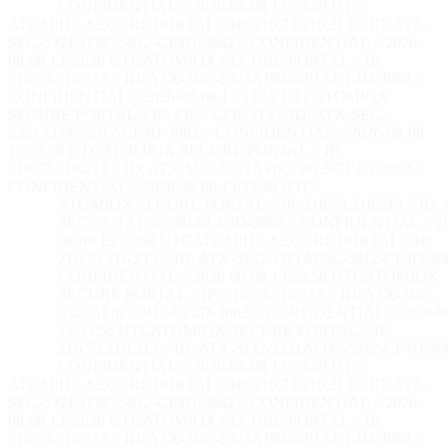
CONFIDENTIAL // 2026-08-08 13:53:59 UTC
ATOMIQX SECURE PORTAL // IP: 216.73.216.213 // ID: ATX-
SEC-5321AF6C-5912-CF4D-3062 // CONFIDENTIAL // 2026-
08-08 13:53:59 UTC
ATOMIQX SECURE PORTAL // IP:
216.73.216.213 // ID: ATX-SEC-5321AF6C-5912-CF4D-3062 //
CONFIDENTIAL // 2026-08-08 13:53:59 UTC
ATOMIQX
SECURE PORTAL // IP: 216.73.216.213 // ID: ATX-SEC-
5321AF6C-5912-CF4D-3062 // CONFIDENTIAL // 2026-08-08
13:53:59 UTC
ATOMIQX SECURE PORTAL // IP:
216.73.216.213 // ID: ATX-SEC-5321AF6C-5912-CF4D-3062 //
CONFIDENTIAL // 2026-08-08 13:53:59 UTC
ATOMIQX SECURE PORTAL // IP: 216.73.216.213 // ID:
SEC-5321AF6C-5912-CF4D-3062 // CONFIDENTIAL // 2
08-08 13:53:59 UTC
ATOMIQX SECURE PORTAL // IP:
216.73.216.213 // ID: ATX-SEC-5321AF6C-5912-CF4D-306
CONFIDENTIAL // 2026-08-08 13:53:59 UTC
ATOMIQX
SECURE PORTAL // IP: 216.73.216.213 // ID: ATX-SEC-
5321AF6C-5912-CF4D-3062 // CONFIDENTIAL // 2026-0
13:53:59 UTC
ATOMIQX SECURE PORTAL // IP:
216.73.216.213 // ID: ATX-SEC-5321AF6C-5912-CF4D-306
CONFIDENTIAL // 2026-08-08 13:53:59 UTC
ATOMIQX SECURE PORTAL // IP: 216.73.216.213 // ID: ATX-
SEC-5321AF6C-5912-CF4D-3062 // CONFIDENTIAL // 2026-
08-08 13:53:59 UTC
ATOMIQX SECURE PORTAL // IP:
216.73.216.213 // ID: ATX-SEC-5321AF6C-5912-CF4D-3062 //