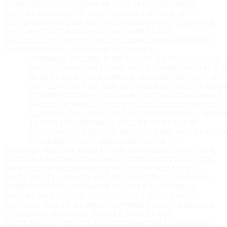
CONFIDENTIAL // 2026-08-08 13:53:59 UTC
ATOMIQX
SECURE PORTAL // IP: 216.73.216.213 // ID: ATX-SEC-
5321AF6C-5912-CF4D-3062 // CONFIDENTIAL // 2026-08-08
13:53:59 UTC
ATOMIQX SECURE PORTAL // IP:
216.73.216.213 // ID: ATX-SEC-5321AF6C-5912-CF4D-3062 //
CONFIDENTIAL // 2026-08-08 13:53:59 UTC
ATOMIQX SECURE PORTAL // IP: 216.73.216.213 // ID:
SEC-5321AF6C-5912-CF4D-3062 // CONFIDENTIAL // 2
08-08 13:53:59 UTC
ATOMIQX SECURE PORTAL // IP:
216.73.216.213 // ID: ATX-SEC-5321AF6C-5912-CF4D-306
CONFIDENTIAL // 2026-08-08 13:53:59 UTC
ATOMIQX
SECURE PORTAL // IP: 216.73.216.213 // ID: ATX-SEC-
5321AF6C-5912-CF4D-3062 // CONFIDENTIAL // 2026-0
13:53:59 UTC
ATOMIQX SECURE PORTAL // IP:
216.73.216.213 // ID: ATX-SEC-5321AF6C-5912-CF4D-306
CONFIDENTIAL // 2026-08-08 13:53:59 UTC
ATOMIQX SECURE PORTAL // IP: 216.73.216.213 // ID: ATX-
SEC-5321AF6C-5912-CF4D-3062 // CONFIDENTIAL // 2026-
08-08 13:53:59 UTC
ATOMIQX SECURE PORTAL // IP:
216.73.216.213 // ID: ATX-SEC-5321AF6C-5912-CF4D-3062 //
CONFIDENTIAL // 2026-08-08 13:53:59 UTC
ATOMIQX
SECURE PORTAL // IP: 216.73.216.213 // ID: ATX-SEC-
5321AF6C-5912-CF4D-3062 // CONFIDENTIAL // 2026-08-08
13:53:59 UTC
ATOMIQX SECURE PORTAL // IP:
216.73.216.213 // ID: ATX-SEC-5321AF6C-5912-CF4D-3062 //