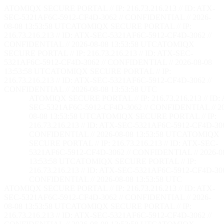
ATOMIQX SECURE PORTAL // IP: 216.73.216.213 // ID: ATX-
SEC-5321AF6C-5912-CF4D-3062 // CONFIDENTIAL // 2026-
08-08 13:53:59 UTC
ATOMIQX SECURE PORTAL // IP:
216.73.216.213 // ID: ATX-SEC-5321AF6C-5912-CF4D-3062 //
CONFIDENTIAL // 2026-08-08 13:53:59 UTC
ATOMIQX
SECURE PORTAL // IP: 216.73.216.213 // ID: ATX-SEC-
5321AF6C-5912-CF4D-3062 // CONFIDENTIAL // 2026-08-08
13:53:59 UTC
ATOMIQX SECURE PORTAL // IP:
216.73.216.213 // ID: ATX-SEC-5321AF6C-5912-CF4D-3062 //
CONFIDENTIAL // 2026-08-08 13:53:59 UTC
ATOMIQX SECURE PORTAL // IP: 216.73.216.213 // ID:
SEC-5321AF6C-5912-CF4D-3062 // CONFIDENTIAL // 2
08-08 13:53:59 UTC
ATOMIQX SECURE PORTAL // IP:
216.73.216.213 // ID: ATX-SEC-5321AF6C-5912-CF4D-306
CONFIDENTIAL // 2026-08-08 13:53:59 UTC
ATOMIQX
SECURE PORTAL // IP: 216.73.216.213 // ID: ATX-SEC-
5321AF6C-5912-CF4D-3062 // CONFIDENTIAL // 2026-0
13:53:59 UTC
ATOMIQX SECURE PORTAL // IP:
216.73.216.213 // ID: ATX-SEC-5321AF6C-5912-CF4D-306
CONFIDENTIAL // 2026-08-08 13:53:59 UTC
ATOMIQX SECURE PORTAL // IP: 216.73.216.213 // ID: ATX-
SEC-5321AF6C-5912-CF4D-3062 // CONFIDENTIAL // 2026-
08-08 13:53:59 UTC
ATOMIQX SECURE PORTAL // IP:
216.73.216.213 // ID: ATX-SEC-5321AF6C-5912-CF4D-3062 //