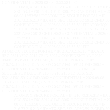
CONFIDENTIAL // 2026-08-08 13:53:59 UTC
ATOMIQX SECURE PORTAL // IP: 216.73.216.213 // ID:
SEC-5321AF6C-5912-CF4D-3062 // CONFIDENTIAL // 2
08-08 13:53:59 UTC
ATOMIQX SECURE PORTAL // IP:
216.73.216.213 // ID: ATX-SEC-5321AF6C-5912-CF4D-306
CONFIDENTIAL // 2026-08-08 13:53:59 UTC
ATOMIQX
SECURE PORTAL // IP: 216.73.216.213 // ID: ATX-SEC-
5321AF6C-5912-CF4D-3062 // CONFIDENTIAL // 2026-0
13:53:59 UTC
ATOMIQX SECURE PORTAL // IP:
216.73.216.213 // ID: ATX-SEC-5321AF6C-5912-CF4D-306
CONFIDENTIAL // 2026-08-08 13:53:59 UTC
ATOMIQX SECURE PORTAL // IP: 216.73.216.213 // ID: ATX-
SEC-5321AF6C-5912-CF4D-3062 // CONFIDENTIAL // 2026-
08-08 13:53:59 UTC
ATOMIQX SECURE PORTAL // IP:
216.73.216.213 // ID: ATX-SEC-5321AF6C-5912-CF4D-3062 //
CONFIDENTIAL // 2026-08-08 13:53:59 UTC
ATOMIQX
SECURE PORTAL // IP: 216.73.216.213 // ID: ATX-SEC-
5321AF6C-5912-CF4D-3062 // CONFIDENTIAL // 2026-08-08
13:53:59 UTC
ATOMIQX SECURE PORTAL // IP:
216.73.216.213 // ID: ATX-SEC-5321AF6C-5912-CF4D-3062 //
CONFIDENTIAL // 2026-08-08 13:53:59 UTC
ATOMIQX SECURE PORTAL // IP: 216.73.216.213 // ID:
SEC-5321AF6C-5912-CF4D-3062 // CONFIDENTIAL // 2
08-08 13:53:59 UTC
ATOMIQX SECURE PORTAL // IP:
216.73.216.213 // ID: ATX-SEC-5321AF6C-5912-CF4D-306