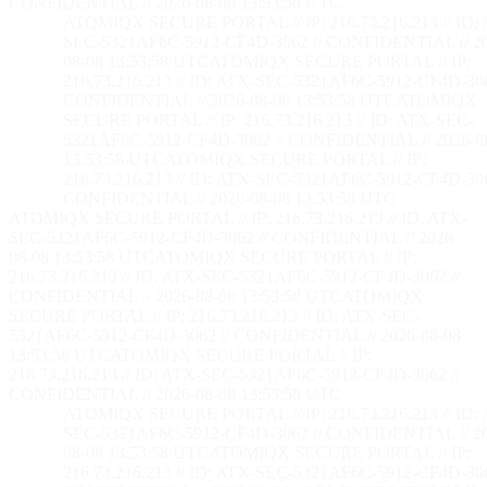
CONFIDENTIAL // 2026-08-08 13:53:59 UTC
ATOMIQX SECURE PORTAL // IP: 216.73.216.213 // ID:
SEC-5321AF6C-5912-CF4D-3062 // CONFIDENTIAL // 2
08-08 13:53:59 UTC
ATOMIQX SECURE PORTAL // IP:
216.73.216.213 // ID: ATX-SEC-5321AF6C-5912-CF4D-306
CONFIDENTIAL // 2026-08-08 13:53:59 UTC
ATOMIQX
SECURE PORTAL // IP: 216.73.216.213 // ID: ATX-SEC-
5321AF6C-5912-CF4D-3062 // CONFIDENTIAL // 2026-0
13:53:59 UTC
ATOMIQX SECURE PORTAL // IP:
216.73.216.213 // ID: ATX-SEC-5321AF6C-5912-CF4D-306
CONFIDENTIAL // 2026-08-08 13:53:59 UTC
ATOMIQX SECURE PORTAL // IP: 216.73.216.213 // ID: ATX-
SEC-5321AF6C-5912-CF4D-3062 // CONFIDENTIAL // 2026-
08-08 13:53:59 UTC
ATOMIQX SECURE PORTAL // IP:
216.73.216.213 // ID: ATX-SEC-5321AF6C-5912-CF4D-3062 //
CONFIDENTIAL // 2026-08-08 13:53:59 UTC
ATOMIQX
SECURE PORTAL // IP: 216.73.216.213 // ID: ATX-SEC-
5321AF6C-5912-CF4D-3062 // CONFIDENTIAL // 2026-08-08
13:53:59 UTC
ATOMIQX SECURE PORTAL // IP:
216.73.216.213 // ID: ATX-SEC-5321AF6C-5912-CF4D-3062 //
CONFIDENTIAL // 2026-08-08 13:53:59 UTC
ATOMIQX SECURE PORTAL // IP: 216.73.216.213 // ID:
SEC-5321AF6C-5912-CF4D-3062 // CONFIDENTIAL // 2
08-08 13:53:59 UTC
ATOMIQX SECURE PORTAL // IP:
216.73.216.213 // ID: ATX-SEC-5321AF6C-5912-CF4D-306