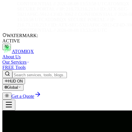
CONFIDENTIAL // 2026-08-08 13:53:59 UTC
ATOMIQX
SECURE PORTAL // IP: 216.73.216.213 // ID: ATX-SEC-
5321AF6C-5912-CF4D-3062 // CONFIDENTIAL // 2026-0
13:53:59 UTC
ATOMIQX SECURE PORTAL // IP:
216.73.216.213 // ID: ATX-SEC-5321AF6C-5912-CF4D-306
CONFIDENTIAL // 2026-08-08 13:53:59 UTC
WATERMARK:
ACTIVE
ATOMIQX
About Us
Our Services
FREE Tools
HUD
ON
🌐
Global
Get a Quote