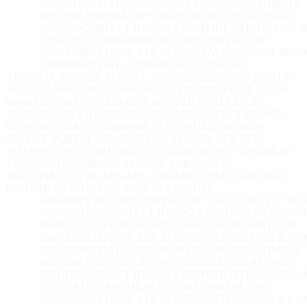
CONFIDENTIAL // 2026-08-08 13:53:59 UTC
ATOMIQX
SECURE PORTAL // IP: 216.73.216.213 // ID: ATX-SEC-
5321AF6C-5912-CF4D-3062 // CONFIDENTIAL // 2026-0
13:53:59 UTC
ATOMIQX SECURE PORTAL // IP:
216.73.216.213 // ID: ATX-SEC-5321AF6C-5912-CF4D-306
CONFIDENTIAL // 2026-08-08 13:53:59 UTC
ATOMIQX SECURE PORTAL // IP: 216.73.216.213 // ID: ATX-
SEC-5321AF6C-5912-CF4D-3062 // CONFIDENTIAL // 2026-
08-08 13:53:59 UTC
ATOMIQX SECURE PORTAL // IP:
216.73.216.213 // ID: ATX-SEC-5321AF6C-5912-CF4D-3062 //
CONFIDENTIAL // 2026-08-08 13:53:59 UTC
ATOMIQX
SECURE PORTAL // IP: 216.73.216.213 // ID: ATX-SEC-
5321AF6C-5912-CF4D-3062 // CONFIDENTIAL // 2026-08-08
13:53:59 UTC
ATOMIQX SECURE PORTAL // IP:
216.73.216.213 // ID: ATX-SEC-5321AF6C-5912-CF4D-3062 //
CONFIDENTIAL // 2026-08-08 13:53:59 UTC
ATOMIQX SECURE PORTAL // IP: 216.73.216.213 // ID:
SEC-5321AF6C-5912-CF4D-3062 // CONFIDENTIAL // 2
08-08 13:53:59 UTC
ATOMIQX SECURE PORTAL // IP:
216.73.216.213 // ID: ATX-SEC-5321AF6C-5912-CF4D-306
CONFIDENTIAL // 2026-08-08 13:53:59 UTC
ATOMIQX
SECURE PORTAL // IP: 216.73.216.213 // ID: ATX-SEC-
5321AF6C-5912-CF4D-3062 // CONFIDENTIAL // 2026-0
13:53:59 UTC
ATOMIQX SECURE PORTAL // IP:
216.73.216.213 // ID: ATX-SEC-5321AF6C-5912-CF4D-306