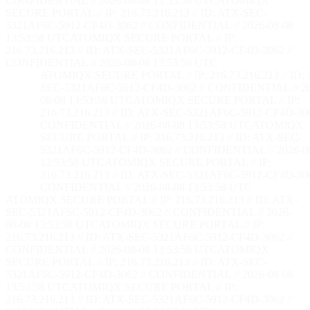
CONFIDENTIAL // 2026-08-08 13:53:59 UTC
ATOMIQX
SECURE PORTAL // IP: 216.73.216.213 // ID: ATX-SEC-
5321AF6C-5912-CF4D-3062 // CONFIDENTIAL // 2026-08-08
13:53:59 UTC
ATOMIQX SECURE PORTAL // IP:
216.73.216.213 // ID: ATX-SEC-5321AF6C-5912-CF4D-3062 //
CONFIDENTIAL // 2026-08-08 13:53:59 UTC
ATOMIQX SECURE PORTAL // IP: 216.73.216.213 // ID:
SEC-5321AF6C-5912-CF4D-3062 // CONFIDENTIAL // 2
08-08 13:53:59 UTC
ATOMIQX SECURE PORTAL // IP:
216.73.216.213 // ID: ATX-SEC-5321AF6C-5912-CF4D-306
CONFIDENTIAL // 2026-08-08 13:53:59 UTC
ATOMIQX
SECURE PORTAL // IP: 216.73.216.213 // ID: ATX-SEC-
5321AF6C-5912-CF4D-3062 // CONFIDENTIAL // 2026-0
13:53:59 UTC
ATOMIQX SECURE PORTAL // IP:
216.73.216.213 // ID: ATX-SEC-5321AF6C-5912-CF4D-306
CONFIDENTIAL // 2026-08-08 13:53:59 UTC
ATOMIQX SECURE PORTAL // IP: 216.73.216.213 // ID: ATX-
SEC-5321AF6C-5912-CF4D-3062 // CONFIDENTIAL // 2026-
08-08 13:53:59 UTC
ATOMIQX SECURE PORTAL // IP:
216.73.216.213 // ID: ATX-SEC-5321AF6C-5912-CF4D-3062 //
CONFIDENTIAL // 2026-08-08 13:53:59 UTC
ATOMIQX
SECURE PORTAL // IP: 216.73.216.213 // ID: ATX-SEC-
5321AF6C-5912-CF4D-3062 // CONFIDENTIAL // 2026-08-08
13:53:59 UTC
ATOMIQX SECURE PORTAL // IP:
216.73.216.213 // ID: ATX-SEC-5321AF6C-5912-CF4D-3062 //