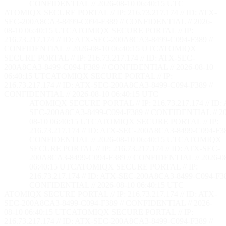
CONFIDENTIAL // 2026-08-10 06:40:16 UTC
ATOMIQX SECURE PORTAL // IP: 216.73.217.174 // ID: ATX-
SEC-200A8CA3-8499-C094-F389 // CONFIDENTIAL // 2026-
08-10 06:40:16 UTC
ATOMIQX SECURE PORTAL // IP:
216.73.217.174 // ID: ATX-SEC-200A8CA3-8499-C094-F389 //
CONFIDENTIAL // 2026-08-10 06:40:16 UTC
ATOMIQX
SECURE PORTAL // IP: 216.73.217.174 // ID: ATX-SEC-
200A8CA3-8499-C094-F389 // CONFIDENTIAL // 2026-08-10
06:40:16 UTC
ATOMIQX SECURE PORTAL // IP:
216.73.217.174 // ID: ATX-SEC-200A8CA3-8499-C094-F389 //
CONFIDENTIAL // 2026-08-10 06:40:16 UTC
ATOMIQX SECURE PORTAL // IP: 216.73.217.174 // ID:
SEC-200A8CA3-8499-C094-F389 // CONFIDENTIAL // 20
08-10 06:40:16 UTC
ATOMIQX SECURE PORTAL // IP:
216.73.217.174 // ID: ATX-SEC-200A8CA3-8499-C094-F38
CONFIDENTIAL // 2026-08-10 06:40:16 UTC
ATOMIQX
SECURE PORTAL // IP: 216.73.217.174 // ID: ATX-SEC-
200A8CA3-8499-C094-F389 // CONFIDENTIAL // 2026-0
06:40:16 UTC
ATOMIQX SECURE PORTAL // IP:
216.73.217.174 // ID: ATX-SEC-200A8CA3-8499-C094-F38
CONFIDENTIAL // 2026-08-10 06:40:16 UTC
ATOMIQX SECURE PORTAL // IP: 216.73.217.174 // ID: ATX-
SEC-200A8CA3-8499-C094-F389 // CONFIDENTIAL // 2026-
08-10 06:40:16 UTC
ATOMIQX SECURE PORTAL // IP:
216.73.217.174 // ID: ATX-SEC-200A8CA3-8499-C094-F389 //