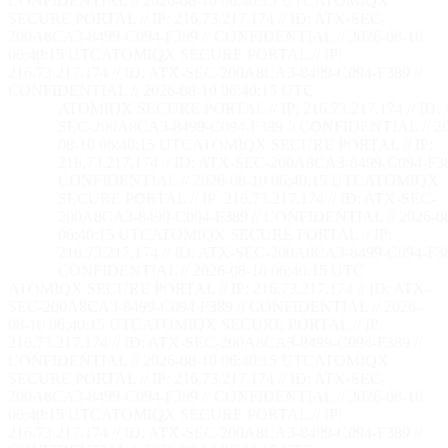
CONFIDENTIAL // 2026-08-10 06:40:16 UTC
ATOMIQX
SECURE PORTAL // IP: 216.73.217.174 // ID: ATX-SEC-
200A8CA3-8499-C094-F389 // CONFIDENTIAL // 2026-08-10
06:40:16 UTC
ATOMIQX SECURE PORTAL // IP:
216.73.217.174 // ID: ATX-SEC-200A8CA3-8499-C094-F389 //
CONFIDENTIAL // 2026-08-10 06:40:16 UTC
ATOMIQX SECURE PORTAL // IP: 216.73.217.174 // ID:
SEC-200A8CA3-8499-C094-F389 // CONFIDENTIAL // 20
08-10 06:40:16 UTC
ATOMIQX SECURE PORTAL // IP:
216.73.217.174 // ID: ATX-SEC-200A8CA3-8499-C094-F38
CONFIDENTIAL // 2026-08-10 06:40:16 UTC
ATOMIQX
SECURE PORTAL // IP: 216.73.217.174 // ID: ATX-SEC-
200A8CA3-8499-C094-F389 // CONFIDENTIAL // 2026-0
06:40:16 UTC
ATOMIQX SECURE PORTAL // IP:
216.73.217.174 // ID: ATX-SEC-200A8CA3-8499-C094-F38
CONFIDENTIAL // 2026-08-10 06:40:16 UTC
ATOMIQX SECURE PORTAL // IP: 216.73.217.174 // ID: ATX-
SEC-200A8CA3-8499-C094-F389 // CONFIDENTIAL // 2026-
08-10 06:40:16 UTC
ATOMIQX SECURE PORTAL // IP:
216.73.217.174 // ID: ATX-SEC-200A8CA3-8499-C094-F389 //
CONFIDENTIAL // 2026-08-10 06:40:16 UTC
ATOMIQX
SECURE PORTAL // IP: 216.73.217.174 // ID: ATX-SEC-
200A8CA3-8499-C094-F389 // CONFIDENTIAL // 2026-08-10
06:40:16 UTC
ATOMIQX SECURE PORTAL // IP:
216.73.217.174 // ID: ATX-SEC-200A8CA3-8499-C094-F389 //