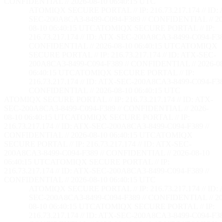
CONFIDENTIAL // 2026-08-10 06:40:16 UTC
ATOMIQX SECURE PORTAL // IP: 216.73.217.174 // ID:
SEC-200A8CA3-8499-C094-F389 // CONFIDENTIAL // 20
08-10 06:40:16 UTC
ATOMIQX SECURE PORTAL // IP:
216.73.217.174 // ID: ATX-SEC-200A8CA3-8499-C094-F38
CONFIDENTIAL // 2026-08-10 06:40:16 UTC
ATOMIQX
SECURE PORTAL // IP: 216.73.217.174 // ID: ATX-SEC-
200A8CA3-8499-C094-F389 // CONFIDENTIAL // 2026-0
06:40:16 UTC
ATOMIQX SECURE PORTAL // IP:
216.73.217.174 // ID: ATX-SEC-200A8CA3-8499-C094-F38
CONFIDENTIAL // 2026-08-10 06:40:16 UTC
ATOMIQX SECURE PORTAL // IP: 216.73.217.174 // ID: ATX-
SEC-200A8CA3-8499-C094-F389 // CONFIDENTIAL // 2026-
08-10 06:40:16 UTC
ATOMIQX SECURE PORTAL // IP:
216.73.217.174 // ID: ATX-SEC-200A8CA3-8499-C094-F389 //
CONFIDENTIAL // 2026-08-10 06:40:16 UTC
ATOMIQX
SECURE PORTAL // IP: 216.73.217.174 // ID: ATX-SEC-
200A8CA3-8499-C094-F389 // CONFIDENTIAL // 2026-08-10
06:40:16 UTC
ATOMIQX SECURE PORTAL // IP:
216.73.217.174 // ID: ATX-SEC-200A8CA3-8499-C094-F389 //
CONFIDENTIAL // 2026-08-10 06:40:16 UTC
ATOMIQX SECURE PORTAL // IP: 216.73.217.174 // ID:
SEC-200A8CA3-8499-C094-F389 // CONFIDENTIAL // 20
08-10 06:40:16 UTC
ATOMIQX SECURE PORTAL // IP:
216.73.217.174 // ID: ATX-SEC-200A8CA3-8499-C094-F38