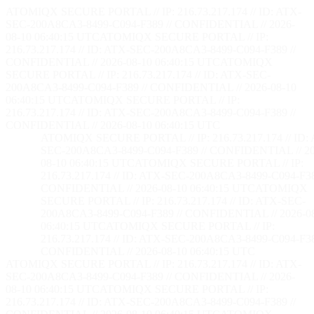
ATOMIQX SECURE PORTAL // IP: 216.73.217.174 // ID: ATX-
SEC-200A8CA3-8499-C094-F389 // CONFIDENTIAL // 2026-
08-10 06:40:16 UTC
ATOMIQX SECURE PORTAL // IP:
216.73.217.174 // ID: ATX-SEC-200A8CA3-8499-C094-F389 //
CONFIDENTIAL // 2026-08-10 06:40:16 UTC
ATOMIQX
SECURE PORTAL // IP: 216.73.217.174 // ID: ATX-SEC-
200A8CA3-8499-C094-F389 // CONFIDENTIAL // 2026-08-10
06:40:16 UTC
ATOMIQX SECURE PORTAL // IP:
216.73.217.174 // ID: ATX-SEC-200A8CA3-8499-C094-F389 //
CONFIDENTIAL // 2026-08-10 06:40:16 UTC
ATOMIQX SECURE PORTAL // IP: 216.73.217.174 // ID:
SEC-200A8CA3-8499-C094-F389 // CONFIDENTIAL // 20
08-10 06:40:16 UTC
ATOMIQX SECURE PORTAL // IP:
216.73.217.174 // ID: ATX-SEC-200A8CA3-8499-C094-F38
CONFIDENTIAL // 2026-08-10 06:40:16 UTC
ATOMIQX
SECURE PORTAL // IP: 216.73.217.174 // ID: ATX-SEC-
200A8CA3-8499-C094-F389 // CONFIDENTIAL // 2026-0
06:40:16 UTC
ATOMIQX SECURE PORTAL // IP:
216.73.217.174 // ID: ATX-SEC-200A8CA3-8499-C094-F38
CONFIDENTIAL // 2026-08-10 06:40:16 UTC
ATOMIQX SECURE PORTAL // IP: 216.73.217.174 // ID: ATX-
SEC-200A8CA3-8499-C094-F389 // CONFIDENTIAL // 2026-
08-10 06:40:16 UTC
ATOMIQX SECURE PORTAL // IP:
216.73.217.174 // ID: ATX-SEC-200A8CA3-8499-C094-F389 //