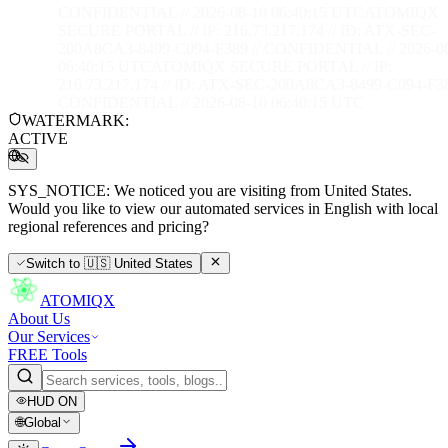
CONFIDENTIAL // 2026-08-10 06:40:16 UTC
ATOMIQX
SECURE PORTAL // IP: 216.73.217.174 // ID: ATX-SEC-
200A8CA3-8499-C094-F389 // CONFIDENTIAL // 2026-0
06:40:16 UTC
ATOMIQX SECURE PORTAL // IP:
216.73.217.174 // ID: ATX-SEC-200A8CA3-8499-C094-F38
CONFIDENTIAL // 2026-08-10 06:40:16 UTC
WATERMARK:
ACTIVE
SYS_NOTICE:
We noticed you are visiting from United States.
Would you like to view our automated services in English with local
regional references and pricing?
Switch to
🇺🇸
United States
ATOMIQX
About Us
Our Services
FREE Tools
HUD
ON
🌐
Global