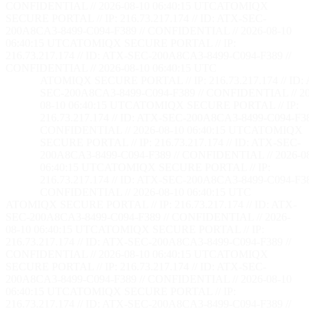
CONFIDENTIAL // 2026-08-10 06:40:16 UTC
ATOMIQX
SECURE PORTAL // IP: 216.73.217.174 // ID: ATX-SEC-
200A8CA3-8499-C094-F389 // CONFIDENTIAL // 2026-08-10
06:40:16 UTC
ATOMIQX SECURE PORTAL // IP:
216.73.217.174 // ID: ATX-SEC-200A8CA3-8499-C094-F389 //
CONFIDENTIAL // 2026-08-10 06:40:16 UTC
ATOMIQX SECURE PORTAL // IP: 216.73.217.174 // ID:
SEC-200A8CA3-8499-C094-F389 // CONFIDENTIAL // 20
08-10 06:40:16 UTC
ATOMIQX SECURE PORTAL // IP:
216.73.217.174 // ID: ATX-SEC-200A8CA3-8499-C094-F38
CONFIDENTIAL // 2026-08-10 06:40:16 UTC
ATOMIQX
SECURE PORTAL // IP: 216.73.217.174 // ID: ATX-SEC-
200A8CA3-8499-C094-F389 // CONFIDENTIAL // 2026-0
06:40:16 UTC
ATOMIQX SECURE PORTAL // IP:
216.73.217.174 // ID: ATX-SEC-200A8CA3-8499-C094-F38
CONFIDENTIAL // 2026-08-10 06:40:16 UTC
ATOMIQX SECURE PORTAL // IP: 216.73.217.174 // ID: ATX-
SEC-200A8CA3-8499-C094-F389 // CONFIDENTIAL // 2026-
08-10 06:40:16 UTC
ATOMIQX SECURE PORTAL // IP:
216.73.217.174 // ID: ATX-SEC-200A8CA3-8499-C094-F389 //
CONFIDENTIAL // 2026-08-10 06:40:16 UTC
ATOMIQX
SECURE PORTAL // IP: 216.73.217.174 // ID: ATX-SEC-
200A8CA3-8499-C094-F389 // CONFIDENTIAL // 2026-08-10
06:40:16 UTC
ATOMIQX SECURE PORTAL // IP:
216.73.217.174 // ID: ATX-SEC-200A8CA3-8499-C094-F389 //