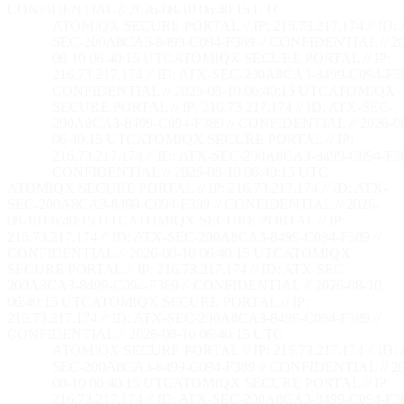
CONFIDENTIAL // 2026-08-10 06:40:16 UTC
ATOMIQX SECURE PORTAL // IP: 216.73.217.174 // ID:
SEC-200A8CA3-8499-C094-F389 // CONFIDENTIAL // 20
08-10 06:40:16 UTC
ATOMIQX SECURE PORTAL // IP:
216.73.217.174 // ID: ATX-SEC-200A8CA3-8499-C094-F38
CONFIDENTIAL // 2026-08-10 06:40:16 UTC
ATOMIQX
SECURE PORTAL // IP: 216.73.217.174 // ID: ATX-SEC-
200A8CA3-8499-C094-F389 // CONFIDENTIAL // 2026-0
06:40:16 UTC
ATOMIQX SECURE PORTAL // IP:
216.73.217.174 // ID: ATX-SEC-200A8CA3-8499-C094-F38
CONFIDENTIAL // 2026-08-10 06:40:16 UTC
ATOMIQX SECURE PORTAL // IP: 216.73.217.174 // ID: ATX-
SEC-200A8CA3-8499-C094-F389 // CONFIDENTIAL // 2026-
08-10 06:40:16 UTC
ATOMIQX SECURE PORTAL // IP:
216.73.217.174 // ID: ATX-SEC-200A8CA3-8499-C094-F389 //
CONFIDENTIAL // 2026-08-10 06:40:16 UTC
ATOMIQX
SECURE PORTAL // IP: 216.73.217.174 // ID: ATX-SEC-
200A8CA3-8499-C094-F389 // CONFIDENTIAL // 2026-08-10
06:40:16 UTC
ATOMIQX SECURE PORTAL // IP:
216.73.217.174 // ID: ATX-SEC-200A8CA3-8499-C094-F389 //
CONFIDENTIAL // 2026-08-10 06:40:16 UTC
ATOMIQX SECURE PORTAL // IP: 216.73.217.174 // ID:
SEC-200A8CA3-8499-C094-F389 // CONFIDENTIAL // 20
08-10 06:40:16 UTC
ATOMIQX SECURE PORTAL // IP:
216.73.217.174 // ID: ATX-SEC-200A8CA3-8499-C094-F38