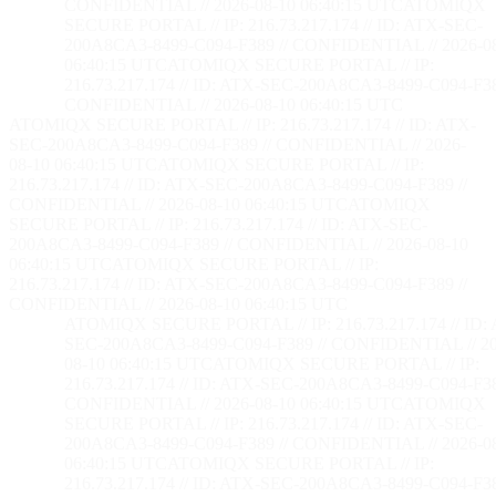
CONFIDENTIAL // 2026-08-10 06:40:16 UTC
ATOMIQX
SECURE PORTAL // IP: 216.73.217.174 // ID: ATX-SEC-
200A8CA3-8499-C094-F389 // CONFIDENTIAL // 2026-0
06:40:16 UTC
ATOMIQX SECURE PORTAL // IP:
216.73.217.174 // ID: ATX-SEC-200A8CA3-8499-C094-F38
CONFIDENTIAL // 2026-08-10 06:40:16 UTC
ATOMIQX SECURE PORTAL // IP: 216.73.217.174 // ID: ATX-
SEC-200A8CA3-8499-C094-F389 // CONFIDENTIAL // 2026-
08-10 06:40:16 UTC
ATOMIQX SECURE PORTAL // IP:
216.73.217.174 // ID: ATX-SEC-200A8CA3-8499-C094-F389 //
CONFIDENTIAL // 2026-08-10 06:40:16 UTC
ATOMIQX
SECURE PORTAL // IP: 216.73.217.174 // ID: ATX-SEC-
200A8CA3-8499-C094-F389 // CONFIDENTIAL // 2026-08-10
06:40:16 UTC
ATOMIQX SECURE PORTAL // IP:
216.73.217.174 // ID: ATX-SEC-200A8CA3-8499-C094-F389 //
CONFIDENTIAL // 2026-08-10 06:40:16 UTC
ATOMIQX SECURE PORTAL // IP: 216.73.217.174 // ID:
SEC-200A8CA3-8499-C094-F389 // CONFIDENTIAL // 20
08-10 06:40:16 UTC
ATOMIQX SECURE PORTAL // IP:
216.73.217.174 // ID: ATX-SEC-200A8CA3-8499-C094-F38
CONFIDENTIAL // 2026-08-10 06:40:16 UTC
ATOMIQX
SECURE PORTAL // IP: 216.73.217.174 // ID: ATX-SEC-
200A8CA3-8499-C094-F389 // CONFIDENTIAL // 2026-0
06:40:16 UTC
ATOMIQX SECURE PORTAL // IP:
216.73.217.174 // ID: ATX-SEC-200A8CA3-8499-C094-F38