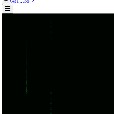
Get a Quote