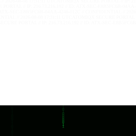
/ 2026-08-08 17:31:12 UTC
ATOMIQX SECURE PORTAL // IP: 216.
RTAL // IP: 216.73.216.192 // ID: ATX-SEC-E8B5FC6B-04AA-4
: ATX-SEC-E8B5FC6B-04AA-4246-012C // CONFIDENTIAL // 2026-
TIAL // 2026-08-08 17:31:12 UTC
ATOMIQX SECURE PORTAL // I
CURE PORTAL // IP: 216.73.216.192 // ID: ATX-SEC-E8B5FC6B-