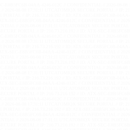
EC-E8B5FC6B-04AA-4246-012C // CONFIDENTIAL // 2026-08-08 
/ 2026-08-08 17:31:12 UTC
ATOMIQX SECURE PORTAL // IP: 216.
RTAL // IP: 216.73.216.192 // ID: ATX-SEC-E8B5FC6B-04AA-4
: ATX-SEC-E8B5FC6B-04AA-4246-012C // CONFIDENTIAL // 2026-
TIAL // 2026-08-08 17:31:12 UTC
ATOMIQX SECURE PORTAL // I
CURE PORTAL // IP: 216.73.216.192 // ID: ATX-SEC-E8B5FC6B-
EC-E8B5FC6B-04AA-4246-012C // CONFIDENTIAL // 2026-08-08 
/ 2026-08-08 17:31:12 UTC
ATOMIQX SECURE PORTAL // IP: 216.
RTAL // IP: 216.73.216.192 // ID: ATX-SEC-E8B5FC6B-04AA-4
: ATX-SEC-E8B5FC6B-04AA-4246-012C // CONFIDENTIAL // 2026-
TIAL // 2026-08-08 17:31:12 UTC
ATOMIQX SECURE PORTAL // I
CURE PORTAL // IP: 216.73.216.192 // ID: ATX-SEC-E8B5FC6B-
EC-E8B5FC6B-04AA-4246-012C // CONFIDENTIAL // 2026-08-08 
/ 2026-08-08 17:31:12 UTC
ATOMIQX SECURE PORTAL // IP: 216.
RTAL // IP: 216.73.216.192 // ID: ATX-SEC-E8B5FC6B-04AA-4
: ATX-SEC-E8B5FC6B-04AA-4246-012C // CONFIDENTIAL // 2026-
TIAL // 2026-08-08 17:31:12 UTC
ATOMIQX SECURE PORTAL // I
CURE PORTAL // IP: 216.73.216.192 // ID: ATX-SEC-E8B5FC6B-
EC-E8B5FC6B-04AA-4246-012C // CONFIDENTIAL // 2026-08-08 
/ 2026-08-08 17:31:12 UTC
ATOMIQX SECURE PORTAL // IP: 216.
RTAL // IP: 216.73.216.192 // ID: ATX-SEC-E8B5FC6B-04AA-4
: ATX-SEC-E8B5FC6B-04AA-4246-012C // CONFIDENTIAL // 2026-
TIAL // 2026-08-08 17:31:12 UTC
ATOMIQX SECURE PORTAL // I
CURE PORTAL // IP: 216.73.216.192 // ID: ATX-SEC-E8B5FC6B-