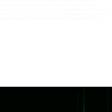
73.216.192 // ID: ATX-SEC-E8B5FC6B-04AA-4246-012C //
246-012C // CONFIDENTIAL // 2026-08-08 17:31:12 UTC
08-08 17:31:12 UTC
ATOMIQX SECURE PORTAL // IP: 216.73.21
P: 216.73.216.192 // ID: ATX-SEC-E8B5FC6B-04AA-4246-012C 
04AA-4246-012C // CONFIDENTIAL // 2026-08-08 17:31:12 UTC