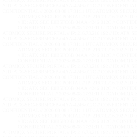
ATOMIQX SECURE PORTAL // IP: 216.73.216.192 // ID: ATX-S
// ID: ATX-SEC-E8B5FC6B-04AA-4246-012C // CONFIDENTIAL /
CONFIDENTIAL // 2026-08-08 17:31:12 UTC
ATOMIQX SECURE PO
ATOMIQX SECURE PORTAL // IP: 216.73.216.192 // ID
// ID: ATX-SEC-E8B5FC6B-04AA-4246-012C // CONFIDEN
CONFIDENTIAL // 2026-08-08 17:31:12 UTC
ATOMIQX SE
ATOMIQX SECURE PORTAL // IP: 216.73.216.192 // ID: ATX-S
// ID: ATX-SEC-E8B5FC6B-04AA-4246-012C // CONFIDENTIAL /
CONFIDENTIAL // 2026-08-08 17:31:12 UTC
ATOMIQX SECURE PO
ATOMIQX SECURE PORTAL // IP: 216.73.216.192 // ID
// ID: ATX-SEC-E8B5FC6B-04AA-4246-012C // CONFIDEN
CONFIDENTIAL // 2026-08-08 17:31:12 UTC
ATOMIQX SE
ATOMIQX SECURE PORTAL // IP: 216.73.216.192 // ID: ATX-S
// ID: ATX-SEC-E8B5FC6B-04AA-4246-012C // CONFIDENTIAL /
CONFIDENTIAL // 2026-08-08 17:31:12 UTC
ATOMIQX SECURE PO
ATOMIQX SECURE PORTAL // IP: 216.73.216.192 // ID
// ID: ATX-SEC-E8B5FC6B-04AA-4246-012C // CONFIDEN
CONFIDENTIAL // 2026-08-08 17:31:12 UTC
ATOMIQX SE
ATOMIQX SECURE PORTAL // IP: 216.73.216.192 // ID: ATX-S
// ID: ATX-SEC-E8B5FC6B-04AA-4246-012C // CONFIDENTIAL /
CONFIDENTIAL // 2026-08-08 17:31:12 UTC
ATOMIQX SECURE PO
ATOMIQX SECURE PORTAL // IP: 216.73.216.192 // ID
// ID: ATX-SEC-E8B5FC6B-04AA-4246-012C // CONFIDEN
CONFIDENTIAL // 2026-08-08 17:31:12 UTC
ATOMIQX SE
ATOMIQX SECURE PORTAL // IP: 216.73.216.192 // ID: ATX-S