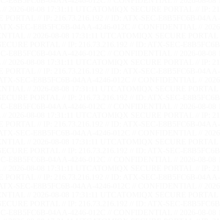
EC-E8B5FC6B-04AA-4246-012C // CONFIDENTIAL // 2026-08-08 
/ 2026-08-08 17:31:12 UTC
ATOMIQX SECURE PORTAL // IP: 216.
RTAL // IP: 216.73.216.192 // ID: ATX-SEC-E8B5FC6B-04AA-4
: ATX-SEC-E8B5FC6B-04AA-4246-012C // CONFIDENTIAL // 2026-
TIAL // 2026-08-08 17:31:12 UTC
ATOMIQX SECURE PORTAL // I
CURE PORTAL // IP: 216.73.216.192 // ID: ATX-SEC-E8B5FC6B-
EC-E8B5FC6B-04AA-4246-012C // CONFIDENTIAL // 2026-08-08 
/ 2026-08-08 17:31:12 UTC
ATOMIQX SECURE PORTAL // IP: 216.
RTAL // IP: 216.73.216.192 // ID: ATX-SEC-E8B5FC6B-04AA-4
: ATX-SEC-E8B5FC6B-04AA-4246-012C // CONFIDENTIAL // 2026-
TIAL // 2026-08-08 17:31:12 UTC
ATOMIQX SECURE PORTAL // I
CURE PORTAL // IP: 216.73.216.192 // ID: ATX-SEC-E8B5FC6B-
EC-E8B5FC6B-04AA-4246-012C // CONFIDENTIAL // 2026-08-08 
/ 2026-08-08 17:31:12 UTC
ATOMIQX SECURE PORTAL // IP: 216.
RTAL // IP: 216.73.216.192 // ID: ATX-SEC-E8B5FC6B-04AA-4
: ATX-SEC-E8B5FC6B-04AA-4246-012C // CONFIDENTIAL // 2026-
TIAL // 2026-08-08 17:31:12 UTC
ATOMIQX SECURE PORTAL // I
CURE PORTAL // IP: 216.73.216.192 // ID: ATX-SEC-E8B5FC6B-
EC-E8B5FC6B-04AA-4246-012C // CONFIDENTIAL // 2026-08-08 
/ 2026-08-08 17:31:12 UTC
ATOMIQX SECURE PORTAL // IP: 216.
RTAL // IP: 216.73.216.192 // ID: ATX-SEC-E8B5FC6B-04AA-4
: ATX-SEC-E8B5FC6B-04AA-4246-012C // CONFIDENTIAL // 2026-
TIAL // 2026-08-08 17:31:12 UTC
ATOMIQX SECURE PORTAL // I
CURE PORTAL // IP: 216.73.216.192 // ID: ATX-SEC-E8B5FC6B-
EC-E8B5FC6B-04AA-4246-012C // CONFIDENTIAL // 2026-08-08 