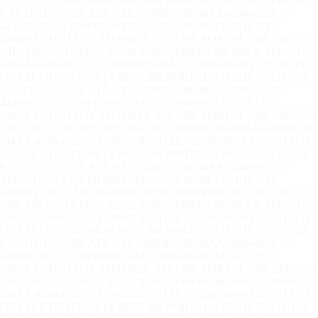
17:31:12 UTC
ATOMIQX SECURE PORTAL // IP: 216.73.216.192
73.216.192 // ID: ATX-SEC-E8B5FC6B-04AA-4246-012C //
246-012C // CONFIDENTIAL // 2026-08-08 17:31:12 UTC
08-08 17:31:12 UTC
ATOMIQX SECURE PORTAL // IP: 216.73.21
P: 216.73.216.192 // ID: ATX-SEC-E8B5FC6B-04AA-4246-012C 
04AA-4246-012C // CONFIDENTIAL // 2026-08-08 17:31:12 UTC
17:31:12 UTC
ATOMIQX SECURE PORTAL // IP: 216.73.216.192
73.216.192 // ID: ATX-SEC-E8B5FC6B-04AA-4246-012C //
246-012C // CONFIDENTIAL // 2026-08-08 17:31:12 UTC
08-08 17:31:12 UTC
ATOMIQX SECURE PORTAL // IP: 216.73.21
P: 216.73.216.192 // ID: ATX-SEC-E8B5FC6B-04AA-4246-012C 
04AA-4246-012C // CONFIDENTIAL // 2026-08-08 17:31:12 UTC
17:31:12 UTC
ATOMIQX SECURE PORTAL // IP: 216.73.216.192
73.216.192 // ID: ATX-SEC-E8B5FC6B-04AA-4246-012C //
246-012C // CONFIDENTIAL // 2026-08-08 17:31:12 UTC
08-08 17:31:12 UTC
ATOMIQX SECURE PORTAL // IP: 216.73.21
P: 216.73.216.192 // ID: ATX-SEC-E8B5FC6B-04AA-4246-012C 
04AA-4246-012C // CONFIDENTIAL // 2026-08-08 17:31:12 UTC
17:31:12 UTC
ATOMIQX SECURE PORTAL // IP: 216.73.216.192
73.216.192 // ID: ATX-SEC-E8B5FC6B-04AA-4246-012C //
246-012C // CONFIDENTIAL // 2026-08-08 17:31:12 UTC
08-08 17:31:12 UTC
ATOMIQX SECURE PORTAL // IP: 216.73.21
P: 216.73.216.192 // ID: ATX-SEC-E8B5FC6B-04AA-4246-012C 
04AA-4246-012C // CONFIDENTIAL // 2026-08-08 17:31:12 UTC
17:31:12 UTC
ATOMIQX SECURE PORTAL // IP: 216.73.216.192