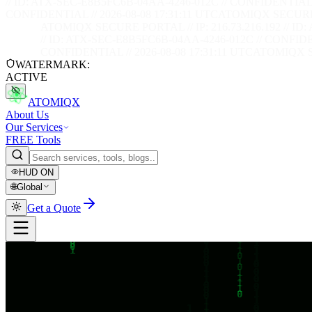
// ID: ATX-SEC-E8B5FC6B-04AA-4246-012C // CONFIDENTIAL /
CONFIDENTIAL // 2026-08-08 17:31:12 UTC
ATOMIQX SECURE PO
ATOMIQX SECURE PORTAL // IP: 216.73.216.192 // ID
// ID: ATX-SEC-E8B5FC6B-04AA-4246-012C // CONFIDEN
CONFIDENTIAL // 2026-08-08 17:31:12 UTC
ATOMIQX SE
WATERMARK:
ACTIVE
ATOMIQX
About Us
Our Services
FREE Tools
HUD
ON
🌐
Global
Get a Quote