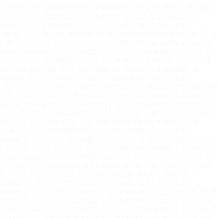
17:31:12 UTC
ATOMIQX SECURE PORTAL // IP: 216.73.216.192
73.216.192 // ID: ATX-SEC-E8B5FC6B-04AA-4246-012C //
246-012C // CONFIDENTIAL // 2026-08-08 17:31:12 UTC
08-08 17:31:12 UTC
ATOMIQX SECURE PORTAL // IP: 216.73.21
P: 216.73.216.192 // ID: ATX-SEC-E8B5FC6B-04AA-4246-012C 
04AA-4246-012C // CONFIDENTIAL // 2026-08-08 17:31:12 UTC
17:31:12 UTC
ATOMIQX SECURE PORTAL // IP: 216.73.216.192
73.216.192 // ID: ATX-SEC-E8B5FC6B-04AA-4246-012C //
246-012C // CONFIDENTIAL // 2026-08-08 17:31:12 UTC
08-08 17:31:12 UTC
ATOMIQX SECURE PORTAL // IP: 216.73.21
P: 216.73.216.192 // ID: ATX-SEC-E8B5FC6B-04AA-4246-012C 
04AA-4246-012C // CONFIDENTIAL // 2026-08-08 17:31:12 UTC
17:31:12 UTC
ATOMIQX SECURE PORTAL // IP: 216.73.216.192
73.216.192 // ID: ATX-SEC-E8B5FC6B-04AA-4246-012C //
246-012C // CONFIDENTIAL // 2026-08-08 17:31:12 UTC
08-08 17:31:12 UTC
ATOMIQX SECURE PORTAL // IP: 216.73.21
P: 216.73.216.192 // ID: ATX-SEC-E8B5FC6B-04AA-4246-012C 
04AA-4246-012C // CONFIDENTIAL // 2026-08-08 17:31:12 UTC
17:31:12 UTC
ATOMIQX SECURE PORTAL // IP: 216.73.216.192
73.216.192 // ID: ATX-SEC-E8B5FC6B-04AA-4246-012C //
246-012C // CONFIDENTIAL // 2026-08-08 17:31:12 UTC
08-08 17:31:12 UTC
ATOMIQX SECURE PORTAL // IP: 216.73.21
P: 216.73.216.192 // ID: ATX-SEC-E8B5FC6B-04AA-4246-012C 
04AA-4246-012C // CONFIDENTIAL // 2026-08-08 17:31:12 UTC