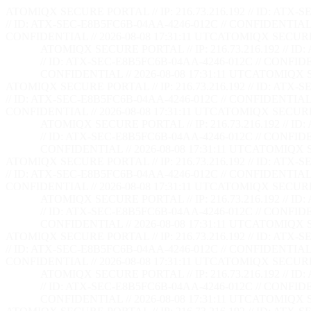
ATOMIQX SECURE PORTAL // IP: 216.73.216.192 // ID: ATX-S
// ID: ATX-SEC-E8B5FC6B-04AA-4246-012C // CONFIDENTIAL /
CONFIDENTIAL // 2026-08-08 17:31:12 UTC
ATOMIQX SECURE PO
ATOMIQX SECURE PORTAL // IP: 216.73.216.192 // ID
// ID: ATX-SEC-E8B5FC6B-04AA-4246-012C // CONFIDEN
CONFIDENTIAL // 2026-08-08 17:31:12 UTC
ATOMIQX SE
ATOMIQX SECURE PORTAL // IP: 216.73.216.192 // ID: ATX-S
// ID: ATX-SEC-E8B5FC6B-04AA-4246-012C // CONFIDENTIAL /
CONFIDENTIAL // 2026-08-08 17:31:12 UTC
ATOMIQX SECURE PO
ATOMIQX SECURE PORTAL // IP: 216.73.216.192 // ID
// ID: ATX-SEC-E8B5FC6B-04AA-4246-012C // CONFIDEN
CONFIDENTIAL // 2026-08-08 17:31:12 UTC
ATOMIQX SE
ATOMIQX SECURE PORTAL // IP: 216.73.216.192 // ID: ATX-S
// ID: ATX-SEC-E8B5FC6B-04AA-4246-012C // CONFIDENTIAL /
CONFIDENTIAL // 2026-08-08 17:31:12 UTC
ATOMIQX SECURE PO
ATOMIQX SECURE PORTAL // IP: 216.73.216.192 // ID
// ID: ATX-SEC-E8B5FC6B-04AA-4246-012C // CONFIDEN
CONFIDENTIAL // 2026-08-08 17:31:12 UTC
ATOMIQX SE
ATOMIQX SECURE PORTAL // IP: 216.73.216.192 // ID: ATX-S
// ID: ATX-SEC-E8B5FC6B-04AA-4246-012C // CONFIDENTIAL /
CONFIDENTIAL // 2026-08-08 17:31:12 UTC
ATOMIQX SECURE PO
ATOMIQX SECURE PORTAL // IP: 216.73.216.192 // ID
// ID: ATX-SEC-E8B5FC6B-04AA-4246-012C // CONFIDEN
CONFIDENTIAL // 2026-08-08 17:31:12 UTC
ATOMIQX SE