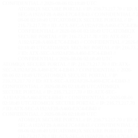
CONFIDENTIAL // 2026-08-06 02:18:50 UTC
ATOMIQX SECURE PORTAL // IP: 216.73.217.70 // ID: 
SEC-A192AF28-A460-E7C4-EB43 // CONFIDENTIAL // 2
08-06 02:18:50 UTC
ATOMIQX SECURE PORTAL // IP:
216.73.217.70 // ID: ATX-SEC-A192AF28-A460-E7C4-EB4
CONFIDENTIAL // 2026-08-06 02:18:50 UTC
ATOMIQX
SECURE PORTAL // IP: 216.73.217.70 // ID: ATX-SEC-
A192AF28-A460-E7C4-EB43 // CONFIDENTIAL // 2026-
02:18:50 UTC
ATOMIQX SECURE PORTAL // IP: 216.73.2
// ID: ATX-SEC-A192AF28-A460-E7C4-EB43 //
CONFIDENTIAL // 2026-08-06 02:18:50 UTC
ATOMIQX SECURE PORTAL // IP: 216.73.217.70 // ID: ATX-
SEC-A192AF28-A460-E7C4-EB43 // CONFIDENTIAL // 2026-
08-06 02:18:50 UTC
ATOMIQX SECURE PORTAL // IP:
216.73.217.70 // ID: ATX-SEC-A192AF28-A460-E7C4-EB43 //
CONFIDENTIAL // 2026-08-06 02:18:50 UTC
ATOMIQX
SECURE PORTAL // IP: 216.73.217.70 // ID: ATX-SEC-
A192AF28-A460-E7C4-EB43 // CONFIDENTIAL // 2026-08-06
02:18:50 UTC
ATOMIQX SECURE PORTAL // IP: 216.73.217.70
// ID: ATX-SEC-A192AF28-A460-E7C4-EB43 //
CONFIDENTIAL // 2026-08-06 02:18:50 UTC
ATOMIQX SECURE PORTAL // IP: 216.73.217.70 // ID: 
SEC-A192AF28-A460-E7C4-EB43 // CONFIDENTIAL // 2
08-06 02:18:50 UTC
ATOMIQX SECURE PORTAL // IP:
216.73.217.70 // ID: ATX-SEC-A192AF28-A460-E7C4-EB4