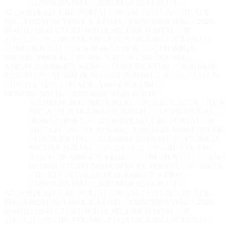
CONFIDENTIAL // 2026-08-06 02:18:50 UTC
ATOMIQX SECURE PORTAL // IP: 216.73.217.70 // ID: ATX-
SEC-A192AF28-A460-E7C4-EB43 // CONFIDENTIAL // 2026-
08-06 02:18:50 UTC
ATOMIQX SECURE PORTAL // IP:
216.73.217.70 // ID: ATX-SEC-A192AF28-A460-E7C4-EB43 //
CONFIDENTIAL // 2026-08-06 02:18:50 UTC
ATOMIQX
SECURE PORTAL // IP: 216.73.217.70 // ID: ATX-SEC-
A192AF28-A460-E7C4-EB43 // CONFIDENTIAL // 2026-08-06
02:18:50 UTC
ATOMIQX SECURE PORTAL // IP: 216.73.217.70
// ID: ATX-SEC-A192AF28-A460-E7C4-EB43 //
CONFIDENTIAL // 2026-08-06 02:18:50 UTC
ATOMIQX SECURE PORTAL // IP: 216.73.217.70 // ID: 
SEC-A192AF28-A460-E7C4-EB43 // CONFIDENTIAL // 2
08-06 02:18:50 UTC
ATOMIQX SECURE PORTAL // IP:
216.73.217.70 // ID: ATX-SEC-A192AF28-A460-E7C4-EB4
CONFIDENTIAL // 2026-08-06 02:18:50 UTC
ATOMIQX
SECURE PORTAL // IP: 216.73.217.70 // ID: ATX-SEC-
A192AF28-A460-E7C4-EB43 // CONFIDENTIAL // 2026-
02:18:50 UTC
ATOMIQX SECURE PORTAL // IP: 216.73.2
// ID: ATX-SEC-A192AF28-A460-E7C4-EB43 //
CONFIDENTIAL // 2026-08-06 02:18:50 UTC
ATOMIQX SECURE PORTAL // IP: 216.73.217.70 // ID: ATX-
SEC-A192AF28-A460-E7C4-EB43 // CONFIDENTIAL // 2026-
08-06 02:18:50 UTC
ATOMIQX SECURE PORTAL // IP:
216.73.217.70 // ID: ATX-SEC-A192AF28-A460-E7C4-EB43 //