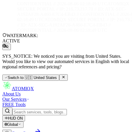
CONFIDENTIAL // 2026-08-06 02:18:50 UTC
ATOMIQX
SECURE PORTAL // IP: 216.73.217.70 // ID: ATX-SEC-
A192AF28-A460-E7C4-EB43 // CONFIDENTIAL // 2026-
02:18:50 UTC
ATOMIQX SECURE PORTAL // IP: 216.73.2
// ID: ATX-SEC-A192AF28-A460-E7C4-EB43 //
CONFIDENTIAL // 2026-08-06 02:18:50 UTC
WATERMARK:
ACTIVE
SYS_NOTICE:
We noticed you are visiting from United States.
Would you like to view our automated services in English with local
regional references and pricing?
Switch to
🇺🇸
United States
ATOMIQX
About Us
Our Services
FREE Tools
HUD
ON
🌐
Global