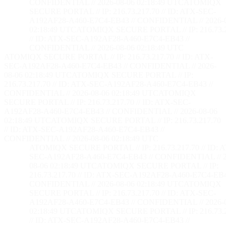
CONFIDENTIAL // 2026-08-06 02:18:50 UTC
ATOMIQX
SECURE PORTAL // IP: 216.73.217.70 // ID: ATX-SEC-
A192AF28-A460-E7C4-EB43 // CONFIDENTIAL // 2026-
02:18:50 UTC
ATOMIQX SECURE PORTAL // IP: 216.73.2
// ID: ATX-SEC-A192AF28-A460-E7C4-EB43 //
CONFIDENTIAL // 2026-08-06 02:18:50 UTC
ATOMIQX SECURE PORTAL // IP: 216.73.217.70 // ID: ATX-
SEC-A192AF28-A460-E7C4-EB43 // CONFIDENTIAL // 2026-
08-06 02:18:50 UTC
ATOMIQX SECURE PORTAL // IP:
216.73.217.70 // ID: ATX-SEC-A192AF28-A460-E7C4-EB43 //
CONFIDENTIAL // 2026-08-06 02:18:50 UTC
ATOMIQX
SECURE PORTAL // IP: 216.73.217.70 // ID: ATX-SEC-
A192AF28-A460-E7C4-EB43 // CONFIDENTIAL // 2026-08-06
02:18:50 UTC
ATOMIQX SECURE PORTAL // IP: 216.73.217.70
// ID: ATX-SEC-A192AF28-A460-E7C4-EB43 //
CONFIDENTIAL // 2026-08-06 02:18:50 UTC
ATOMIQX SECURE PORTAL // IP: 216.73.217.70 // ID: 
SEC-A192AF28-A460-E7C4-EB43 // CONFIDENTIAL // 2
08-06 02:18:50 UTC
ATOMIQX SECURE PORTAL // IP:
216.73.217.70 // ID: ATX-SEC-A192AF28-A460-E7C4-EB4
CONFIDENTIAL // 2026-08-06 02:18:50 UTC
ATOMIQX
SECURE PORTAL // IP: 216.73.217.70 // ID: ATX-SEC-
A192AF28-A460-E7C4-EB43 // CONFIDENTIAL // 2026-
02:18:50 UTC
ATOMIQX SECURE PORTAL // IP: 216.73.2
// ID: ATX-SEC-A192AF28-A460-E7C4-EB43 //