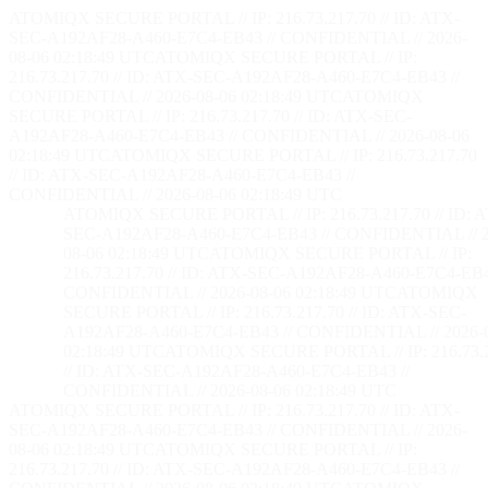
ATOMIQX SECURE PORTAL // IP: 216.73.217.70 // ID: ATX-
SEC-A192AF28-A460-E7C4-EB43 // CONFIDENTIAL // 2026-
08-06 02:18:50 UTC
ATOMIQX SECURE PORTAL // IP:
216.73.217.70 // ID: ATX-SEC-A192AF28-A460-E7C4-EB43 //
CONFIDENTIAL // 2026-08-06 02:18:50 UTC
ATOMIQX
SECURE PORTAL // IP: 216.73.217.70 // ID: ATX-SEC-
A192AF28-A460-E7C4-EB43 // CONFIDENTIAL // 2026-08-06
02:18:50 UTC
ATOMIQX SECURE PORTAL // IP: 216.73.217.70
// ID: ATX-SEC-A192AF28-A460-E7C4-EB43 //
CONFIDENTIAL // 2026-08-06 02:18:50 UTC
ATOMIQX SECURE PORTAL // IP: 216.73.217.70 // ID: 
SEC-A192AF28-A460-E7C4-EB43 // CONFIDENTIAL // 2
08-06 02:18:50 UTC
ATOMIQX SECURE PORTAL // IP:
216.73.217.70 // ID: ATX-SEC-A192AF28-A460-E7C4-EB4
CONFIDENTIAL // 2026-08-06 02:18:50 UTC
ATOMIQX
SECURE PORTAL // IP: 216.73.217.70 // ID: ATX-SEC-
A192AF28-A460-E7C4-EB43 // CONFIDENTIAL // 2026-
02:18:50 UTC
ATOMIQX SECURE PORTAL // IP: 216.73.2
// ID: ATX-SEC-A192AF28-A460-E7C4-EB43 //
CONFIDENTIAL // 2026-08-06 02:18:50 UTC
ATOMIQX SECURE PORTAL // IP: 216.73.217.70 // ID: ATX-
SEC-A192AF28-A460-E7C4-EB43 // CONFIDENTIAL // 2026-
08-06 02:18:50 UTC
ATOMIQX SECURE PORTAL // IP:
216.73.217.70 // ID: ATX-SEC-A192AF28-A460-E7C4-EB43 //