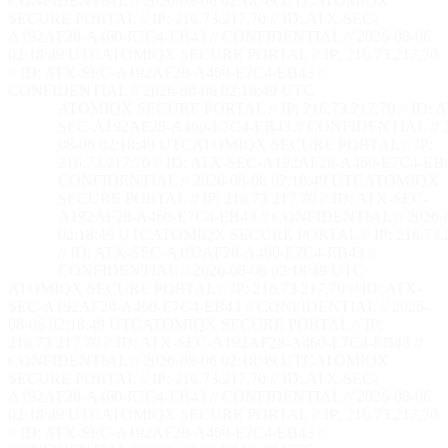
CONFIDENTIAL // 2026-08-06 02:18:50 UTC
ATOMIQX
SECURE PORTAL // IP: 216.73.217.70 // ID: ATX-SEC-
A192AF28-A460-E7C4-EB43 // CONFIDENTIAL // 2026-08-06
02:18:50 UTC
ATOMIQX SECURE PORTAL // IP: 216.73.217.70
// ID: ATX-SEC-A192AF28-A460-E7C4-EB43 //
CONFIDENTIAL // 2026-08-06 02:18:50 UTC
ATOMIQX SECURE PORTAL // IP: 216.73.217.70 // ID: 
SEC-A192AF28-A460-E7C4-EB43 // CONFIDENTIAL // 2
08-06 02:18:50 UTC
ATOMIQX SECURE PORTAL // IP:
216.73.217.70 // ID: ATX-SEC-A192AF28-A460-E7C4-EB4
CONFIDENTIAL // 2026-08-06 02:18:50 UTC
ATOMIQX
SECURE PORTAL // IP: 216.73.217.70 // ID: ATX-SEC-
A192AF28-A460-E7C4-EB43 // CONFIDENTIAL // 2026-
02:18:50 UTC
ATOMIQX SECURE PORTAL // IP: 216.73.2
// ID: ATX-SEC-A192AF28-A460-E7C4-EB43 //
CONFIDENTIAL // 2026-08-06 02:18:50 UTC
ATOMIQX SECURE PORTAL // IP: 216.73.217.70 // ID: ATX-
SEC-A192AF28-A460-E7C4-EB43 // CONFIDENTIAL // 2026-
08-06 02:18:50 UTC
ATOMIQX SECURE PORTAL // IP:
216.73.217.70 // ID: ATX-SEC-A192AF28-A460-E7C4-EB43 //
CONFIDENTIAL // 2026-08-06 02:18:50 UTC
ATOMIQX
SECURE PORTAL // IP: 216.73.217.70 // ID: ATX-SEC-
A192AF28-A460-E7C4-EB43 // CONFIDENTIAL // 2026-08-06
02:18:50 UTC
ATOMIQX SECURE PORTAL // IP: 216.73.217.70
// ID: ATX-SEC-A192AF28-A460-E7C4-EB43 //