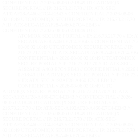
CONFIDENTIAL // 2026-08-06 02:18:50 UTC
ATOMIQX
SECURE PORTAL // IP: 216.73.217.70 // ID: ATX-SEC-
A192AF28-A460-E7C4-EB43 // CONFIDENTIAL // 2026-08-06
02:18:50 UTC
ATOMIQX SECURE PORTAL // IP: 216.73.217.70
// ID: ATX-SEC-A192AF28-A460-E7C4-EB43 //
CONFIDENTIAL // 2026-08-06 02:18:50 UTC
ATOMIQX SECURE PORTAL // IP: 216.73.217.70 // ID: 
SEC-A192AF28-A460-E7C4-EB43 // CONFIDENTIAL // 2
08-06 02:18:50 UTC
ATOMIQX SECURE PORTAL // IP:
216.73.217.70 // ID: ATX-SEC-A192AF28-A460-E7C4-EB4
CONFIDENTIAL // 2026-08-06 02:18:50 UTC
ATOMIQX
SECURE PORTAL // IP: 216.73.217.70 // ID: ATX-SEC-
A192AF28-A460-E7C4-EB43 // CONFIDENTIAL // 2026-
02:18:50 UTC
ATOMIQX SECURE PORTAL // IP: 216.73.2
// ID: ATX-SEC-A192AF28-A460-E7C4-EB43 //
CONFIDENTIAL // 2026-08-06 02:18:50 UTC
ATOMIQX SECURE PORTAL // IP: 216.73.217.70 // ID: ATX-
SEC-A192AF28-A460-E7C4-EB43 // CONFIDENTIAL // 2026-
08-06 02:18:50 UTC
ATOMIQX SECURE PORTAL // IP:
216.73.217.70 // ID: ATX-SEC-A192AF28-A460-E7C4-EB43 //
CONFIDENTIAL // 2026-08-06 02:18:50 UTC
ATOMIQX
SECURE PORTAL // IP: 216.73.217.70 // ID: ATX-SEC-
A192AF28-A460-E7C4-EB43 // CONFIDENTIAL // 2026-08-06
02:18:50 UTC
ATOMIQX SECURE PORTAL // IP: 216.73.217.70
// ID: ATX-SEC-A192AF28-A460-E7C4-EB43 //