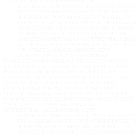
CONFIDENTIAL // 2026-08-06 02:18:50 UTC
ATOMIQX SECURE PORTAL // IP: 216.73.217.70 // ID: 
SEC-A192AF28-A460-E7C4-EB43 // CONFIDENTIAL // 2
08-06 02:18:50 UTC
ATOMIQX SECURE PORTAL // IP:
216.73.217.70 // ID: ATX-SEC-A192AF28-A460-E7C4-EB4
CONFIDENTIAL // 2026-08-06 02:18:50 UTC
ATOMIQX
SECURE PORTAL // IP: 216.73.217.70 // ID: ATX-SEC-
A192AF28-A460-E7C4-EB43 // CONFIDENTIAL // 2026-
02:18:50 UTC
ATOMIQX SECURE PORTAL // IP: 216.73.2
// ID: ATX-SEC-A192AF28-A460-E7C4-EB43 //
CONFIDENTIAL // 2026-08-06 02:18:50 UTC
ATOMIQX SECURE PORTAL // IP: 216.73.217.70 // ID: ATX-
SEC-A192AF28-A460-E7C4-EB43 // CONFIDENTIAL // 2026-
08-06 02:18:50 UTC
ATOMIQX SECURE PORTAL // IP:
216.73.217.70 // ID: ATX-SEC-A192AF28-A460-E7C4-EB43 //
CONFIDENTIAL // 2026-08-06 02:18:50 UTC
ATOMIQX
SECURE PORTAL // IP: 216.73.217.70 // ID: ATX-SEC-
A192AF28-A460-E7C4-EB43 // CONFIDENTIAL // 2026-08-06
02:18:50 UTC
ATOMIQX SECURE PORTAL // IP: 216.73.217.70
// ID: ATX-SEC-A192AF28-A460-E7C4-EB43 //
CONFIDENTIAL // 2026-08-06 02:18:50 UTC
ATOMIQX SECURE PORTAL // IP: 216.73.217.70 // ID: 
SEC-A192AF28-A460-E7C4-EB43 // CONFIDENTIAL // 2
08-06 02:18:50 UTC
ATOMIQX SECURE PORTAL // IP:
216.73.217.70 // ID: ATX-SEC-A192AF28-A460-E7C4-EB4