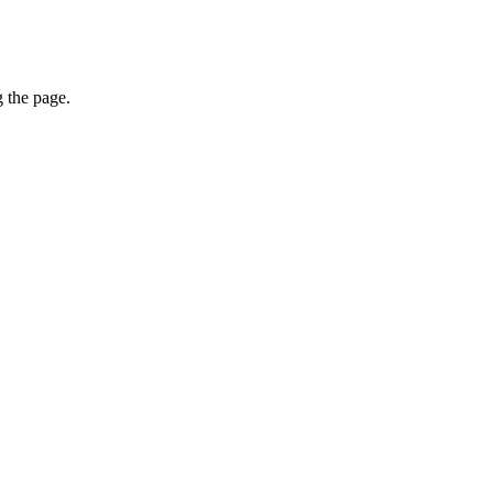
g the page.