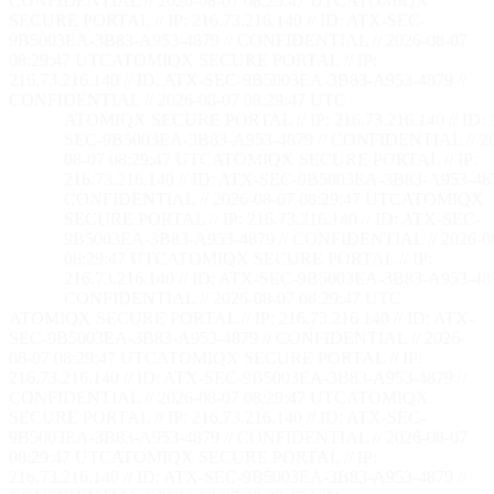
CONFIDENTIAL // 2026-08-07 08:29:48 UTC
ATOMIQX
SECURE PORTAL // IP: 216.73.216.140 // ID: ATX-SEC-
9B5003EA-3B83-A953-4879 // CONFIDENTIAL // 2026-08-07
08:29:48 UTC
ATOMIQX SECURE PORTAL // IP:
216.73.216.140 // ID: ATX-SEC-9B5003EA-3B83-A953-4879 //
CONFIDENTIAL // 2026-08-07 08:29:48 UTC
ATOMIQX SECURE PORTAL // IP: 216.73.216.140 // ID:
SEC-9B5003EA-3B83-A953-4879 // CONFIDENTIAL // 2
08-07 08:29:48 UTC
ATOMIQX SECURE PORTAL // IP:
216.73.216.140 // ID: ATX-SEC-9B5003EA-3B83-A953-487
CONFIDENTIAL // 2026-08-07 08:29:48 UTC
ATOMIQX
SECURE PORTAL // IP: 216.73.216.140 // ID: ATX-SEC-
9B5003EA-3B83-A953-4879 // CONFIDENTIAL // 2026-0
08:29:48 UTC
ATOMIQX SECURE PORTAL // IP:
216.73.216.140 // ID: ATX-SEC-9B5003EA-3B83-A953-487
CONFIDENTIAL // 2026-08-07 08:29:48 UTC
ATOMIQX SECURE PORTAL // IP: 216.73.216.140 // ID: ATX-
SEC-9B5003EA-3B83-A953-4879 // CONFIDENTIAL // 2026-
08-07 08:29:48 UTC
ATOMIQX SECURE PORTAL // IP:
216.73.216.140 // ID: ATX-SEC-9B5003EA-3B83-A953-4879 //
CONFIDENTIAL // 2026-08-07 08:29:48 UTC
ATOMIQX
SECURE PORTAL // IP: 216.73.216.140 // ID: ATX-SEC-
9B5003EA-3B83-A953-4879 // CONFIDENTIAL // 2026-08-07
08:29:48 UTC
ATOMIQX SECURE PORTAL // IP:
216.73.216.140 // ID: ATX-SEC-9B5003EA-3B83-A953-4879 //