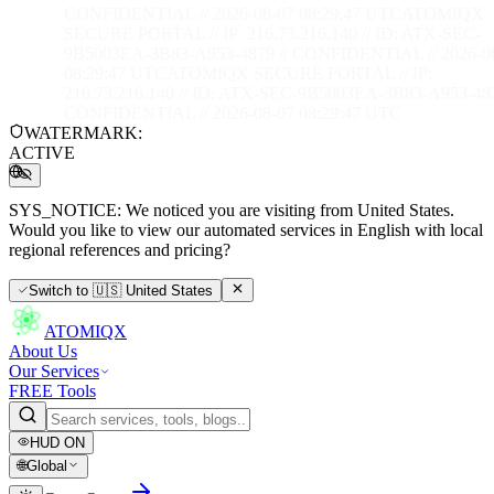
CONFIDENTIAL // 2026-08-07 08:29:48 UTC
ATOMIQX
SECURE PORTAL // IP: 216.73.216.140 // ID: ATX-SEC-
9B5003EA-3B83-A953-4879 // CONFIDENTIAL // 2026-0
08:29:48 UTC
ATOMIQX SECURE PORTAL // IP:
216.73.216.140 // ID: ATX-SEC-9B5003EA-3B83-A953-487
CONFIDENTIAL // 2026-08-07 08:29:48 UTC
WATERMARK:
ACTIVE
SYS_NOTICE:
We noticed you are visiting from United States.
Would you like to view our automated services in English with local
regional references and pricing?
Switch to
🇺🇸
United States
ATOMIQX
About Us
Our Services
FREE Tools
HUD
ON
🌐
Global