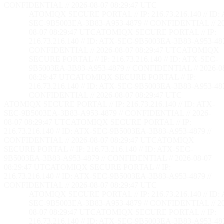
CONFIDENTIAL // 2026-08-07 08:29:48 UTC
ATOMIQX SECURE PORTAL // IP: 216.73.216.140 // ID:
SEC-9B5003EA-3B83-A953-4879 // CONFIDENTIAL // 2
08-07 08:29:48 UTC
ATOMIQX SECURE PORTAL // IP:
216.73.216.140 // ID: ATX-SEC-9B5003EA-3B83-A953-487
CONFIDENTIAL // 2026-08-07 08:29:48 UTC
ATOMIQX
SECURE PORTAL // IP: 216.73.216.140 // ID: ATX-SEC-
9B5003EA-3B83-A953-4879 // CONFIDENTIAL // 2026-0
08:29:48 UTC
ATOMIQX SECURE PORTAL // IP:
216.73.216.140 // ID: ATX-SEC-9B5003EA-3B83-A953-487
CONFIDENTIAL // 2026-08-07 08:29:48 UTC
ATOMIQX SECURE PORTAL // IP: 216.73.216.140 // ID: ATX-
SEC-9B5003EA-3B83-A953-4879 // CONFIDENTIAL // 2026-
08-07 08:29:48 UTC
ATOMIQX SECURE PORTAL // IP:
216.73.216.140 // ID: ATX-SEC-9B5003EA-3B83-A953-4879 //
CONFIDENTIAL // 2026-08-07 08:29:48 UTC
ATOMIQX
SECURE PORTAL // IP: 216.73.216.140 // ID: ATX-SEC-
9B5003EA-3B83-A953-4879 // CONFIDENTIAL // 2026-08-07
08:29:48 UTC
ATOMIQX SECURE PORTAL // IP:
216.73.216.140 // ID: ATX-SEC-9B5003EA-3B83-A953-4879 //
CONFIDENTIAL // 2026-08-07 08:29:48 UTC
ATOMIQX SECURE PORTAL // IP: 216.73.216.140 // ID:
SEC-9B5003EA-3B83-A953-4879 // CONFIDENTIAL // 2
08-07 08:29:48 UTC
ATOMIQX SECURE PORTAL // IP:
216.73.216.140 // ID: ATX-SEC-9B5003EA-3B83-A953-487