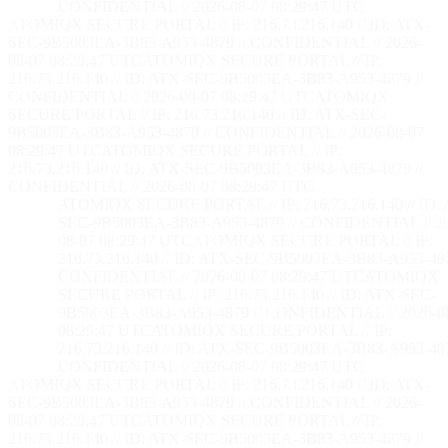
CONFIDENTIAL // 2026-08-07 08:29:48 UTC
ATOMIQX SECURE PORTAL // IP: 216.73.216.140 // ID: ATX-
SEC-9B5003EA-3B83-A953-4879 // CONFIDENTIAL // 2026-
08-07 08:29:48 UTC
ATOMIQX SECURE PORTAL // IP:
216.73.216.140 // ID: ATX-SEC-9B5003EA-3B83-A953-4879 //
CONFIDENTIAL // 2026-08-07 08:29:48 UTC
ATOMIQX
SECURE PORTAL // IP: 216.73.216.140 // ID: ATX-SEC-
9B5003EA-3B83-A953-4879 // CONFIDENTIAL // 2026-08-07
08:29:48 UTC
ATOMIQX SECURE PORTAL // IP:
216.73.216.140 // ID: ATX-SEC-9B5003EA-3B83-A953-4879 //
CONFIDENTIAL // 2026-08-07 08:29:48 UTC
ATOMIQX SECURE PORTAL // IP: 216.73.216.140 // ID:
SEC-9B5003EA-3B83-A953-4879 // CONFIDENTIAL // 2
08-07 08:29:48 UTC
ATOMIQX SECURE PORTAL // IP:
216.73.216.140 // ID: ATX-SEC-9B5003EA-3B83-A953-487
CONFIDENTIAL // 2026-08-07 08:29:48 UTC
ATOMIQX
SECURE PORTAL // IP: 216.73.216.140 // ID: ATX-SEC-
9B5003EA-3B83-A953-4879 // CONFIDENTIAL // 2026-0
08:29:48 UTC
ATOMIQX SECURE PORTAL // IP:
216.73.216.140 // ID: ATX-SEC-9B5003EA-3B83-A953-487
CONFIDENTIAL // 2026-08-07 08:29:48 UTC
ATOMIQX SECURE PORTAL // IP: 216.73.216.140 // ID: ATX-
SEC-9B5003EA-3B83-A953-4879 // CONFIDENTIAL // 2026-
08-07 08:29:48 UTC
ATOMIQX SECURE PORTAL // IP:
216.73.216.140 // ID: ATX-SEC-9B5003EA-3B83-A953-4879 //