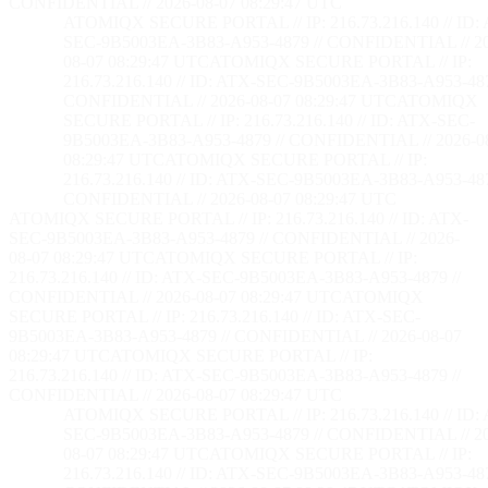
CONFIDENTIAL // 2026-08-07 08:29:48 UTC
ATOMIQX SECURE PORTAL // IP: 216.73.216.140 // ID:
SEC-9B5003EA-3B83-A953-4879 // CONFIDENTIAL // 2
08-07 08:29:48 UTC
ATOMIQX SECURE PORTAL // IP:
216.73.216.140 // ID: ATX-SEC-9B5003EA-3B83-A953-487
CONFIDENTIAL // 2026-08-07 08:29:48 UTC
ATOMIQX
SECURE PORTAL // IP: 216.73.216.140 // ID: ATX-SEC-
9B5003EA-3B83-A953-4879 // CONFIDENTIAL // 2026-0
08:29:48 UTC
ATOMIQX SECURE PORTAL // IP:
216.73.216.140 // ID: ATX-SEC-9B5003EA-3B83-A953-487
CONFIDENTIAL // 2026-08-07 08:29:48 UTC
ATOMIQX SECURE PORTAL // IP: 216.73.216.140 // ID: ATX-
SEC-9B5003EA-3B83-A953-4879 // CONFIDENTIAL // 2026-
08-07 08:29:48 UTC
ATOMIQX SECURE PORTAL // IP:
216.73.216.140 // ID: ATX-SEC-9B5003EA-3B83-A953-4879 //
CONFIDENTIAL // 2026-08-07 08:29:48 UTC
ATOMIQX
SECURE PORTAL // IP: 216.73.216.140 // ID: ATX-SEC-
9B5003EA-3B83-A953-4879 // CONFIDENTIAL // 2026-08-07
08:29:48 UTC
ATOMIQX SECURE PORTAL // IP:
216.73.216.140 // ID: ATX-SEC-9B5003EA-3B83-A953-4879 //
CONFIDENTIAL // 2026-08-07 08:29:48 UTC
ATOMIQX SECURE PORTAL // IP: 216.73.216.140 // ID:
SEC-9B5003EA-3B83-A953-4879 // CONFIDENTIAL // 2
08-07 08:29:48 UTC
ATOMIQX SECURE PORTAL // IP:
216.73.216.140 // ID: ATX-SEC-9B5003EA-3B83-A953-487