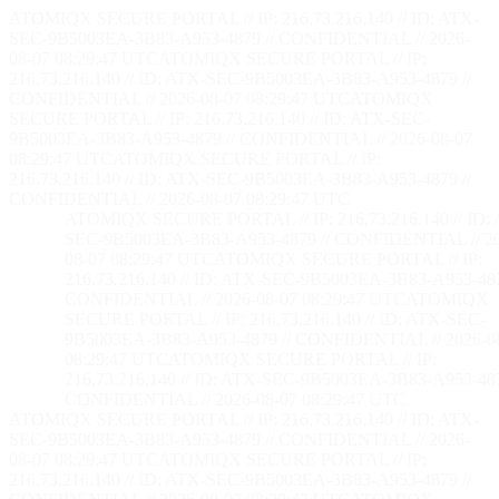
ATOMIQX SECURE PORTAL // IP: 216.73.216.140 // ID: ATX-
SEC-9B5003EA-3B83-A953-4879 // CONFIDENTIAL // 2026-
08-07 08:29:48 UTC
ATOMIQX SECURE PORTAL // IP:
216.73.216.140 // ID: ATX-SEC-9B5003EA-3B83-A953-4879 //
CONFIDENTIAL // 2026-08-07 08:29:48 UTC
ATOMIQX
SECURE PORTAL // IP: 216.73.216.140 // ID: ATX-SEC-
9B5003EA-3B83-A953-4879 // CONFIDENTIAL // 2026-08-07
08:29:48 UTC
ATOMIQX SECURE PORTAL // IP:
216.73.216.140 // ID: ATX-SEC-9B5003EA-3B83-A953-4879 //
CONFIDENTIAL // 2026-08-07 08:29:48 UTC
ATOMIQX SECURE PORTAL // IP: 216.73.216.140 // ID:
SEC-9B5003EA-3B83-A953-4879 // CONFIDENTIAL // 2
08-07 08:29:48 UTC
ATOMIQX SECURE PORTAL // IP:
216.73.216.140 // ID: ATX-SEC-9B5003EA-3B83-A953-487
CONFIDENTIAL // 2026-08-07 08:29:48 UTC
ATOMIQX
SECURE PORTAL // IP: 216.73.216.140 // ID: ATX-SEC-
9B5003EA-3B83-A953-4879 // CONFIDENTIAL // 2026-0
08:29:48 UTC
ATOMIQX SECURE PORTAL // IP:
216.73.216.140 // ID: ATX-SEC-9B5003EA-3B83-A953-487
CONFIDENTIAL // 2026-08-07 08:29:48 UTC
ATOMIQX SECURE PORTAL // IP: 216.73.216.140 // ID: ATX-
SEC-9B5003EA-3B83-A953-4879 // CONFIDENTIAL // 2026-
08-07 08:29:48 UTC
ATOMIQX SECURE PORTAL // IP:
216.73.216.140 // ID: ATX-SEC-9B5003EA-3B83-A953-4879 //