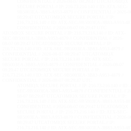
CONFIDENTIAL // 2026-08-07 08:29:48 UTC
ATOMIQX
SECURE PORTAL // IP: 216.73.216.140 // ID: ATX-SEC-
9B5003EA-3B83-A953-4879 // CONFIDENTIAL // 2026-0
08:29:48 UTC
ATOMIQX SECURE PORTAL // IP:
216.73.216.140 // ID: ATX-SEC-9B5003EA-3B83-A953-487
CONFIDENTIAL // 2026-08-07 08:29:48 UTC
ATOMIQX SECURE PORTAL // IP: 216.73.216.140 // ID: ATX-
SEC-9B5003EA-3B83-A953-4879 // CONFIDENTIAL // 2026-
08-07 08:29:48 UTC
ATOMIQX SECURE PORTAL // IP:
216.73.216.140 // ID: ATX-SEC-9B5003EA-3B83-A953-4879 //
CONFIDENTIAL // 2026-08-07 08:29:48 UTC
ATOMIQX
SECURE PORTAL // IP: 216.73.216.140 // ID: ATX-SEC-
9B5003EA-3B83-A953-4879 // CONFIDENTIAL // 2026-08-07
08:29:48 UTC
ATOMIQX SECURE PORTAL // IP:
216.73.216.140 // ID: ATX-SEC-9B5003EA-3B83-A953-4879 //
CONFIDENTIAL // 2026-08-07 08:29:48 UTC
ATOMIQX SECURE PORTAL // IP: 216.73.216.140 // ID:
SEC-9B5003EA-3B83-A953-4879 // CONFIDENTIAL // 2
08-07 08:29:48 UTC
ATOMIQX SECURE PORTAL // IP:
216.73.216.140 // ID: ATX-SEC-9B5003EA-3B83-A953-487
CONFIDENTIAL // 2026-08-07 08:29:48 UTC
ATOMIQX
SECURE PORTAL // IP: 216.73.216.140 // ID: ATX-SEC-
9B5003EA-3B83-A953-4879 // CONFIDENTIAL // 2026-0
08:29:48 UTC
ATOMIQX SECURE PORTAL // IP:
216.73.216.140 // ID: ATX-SEC-9B5003EA-3B83-A953-487