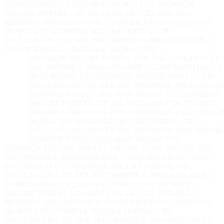
CONFIDENTIAL // 2026-08-07 08:29:48 UTC
ATOMIQX
SECURE PORTAL // IP: 216.73.216.140 // ID: ATX-SEC-
9B5003EA-3B83-A953-4879 // CONFIDENTIAL // 2026-08-07
08:29:48 UTC
ATOMIQX SECURE PORTAL // IP:
216.73.216.140 // ID: ATX-SEC-9B5003EA-3B83-A953-4879 //
CONFIDENTIAL // 2026-08-07 08:29:48 UTC
ATOMIQX SECURE PORTAL // IP: 216.73.216.140 // ID:
SEC-9B5003EA-3B83-A953-4879 // CONFIDENTIAL // 2
08-07 08:29:48 UTC
ATOMIQX SECURE PORTAL // IP:
216.73.216.140 // ID: ATX-SEC-9B5003EA-3B83-A953-487
CONFIDENTIAL // 2026-08-07 08:29:48 UTC
ATOMIQX
SECURE PORTAL // IP: 216.73.216.140 // ID: ATX-SEC-
9B5003EA-3B83-A953-4879 // CONFIDENTIAL // 2026-0
08:29:48 UTC
ATOMIQX SECURE PORTAL // IP:
216.73.216.140 // ID: ATX-SEC-9B5003EA-3B83-A953-487
CONFIDENTIAL // 2026-08-07 08:29:48 UTC
ATOMIQX SECURE PORTAL // IP: 216.73.216.140 // ID: ATX-
SEC-9B5003EA-3B83-A953-4879 // CONFIDENTIAL // 2026-
08-07 08:29:48 UTC
ATOMIQX SECURE PORTAL // IP:
216.73.216.140 // ID: ATX-SEC-9B5003EA-3B83-A953-4879 //
CONFIDENTIAL // 2026-08-07 08:29:48 UTC
ATOMIQX
SECURE PORTAL // IP: 216.73.216.140 // ID: ATX-SEC-
9B5003EA-3B83-A953-4879 // CONFIDENTIAL // 2026-08-07
08:29:48 UTC
ATOMIQX SECURE PORTAL // IP:
216.73.216.140 // ID: ATX-SEC-9B5003EA-3B83-A953-4879 //