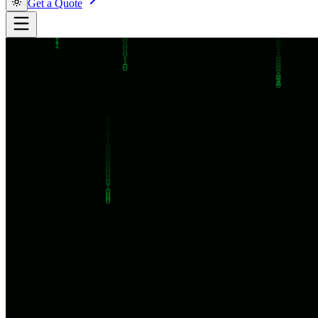
Get a Quote